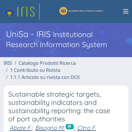
UniSa - IRIS
Institutional
Research Information System
IRIS
Catalogo Prodotti Ricerca
1 Contributo su Rivista
1.1.1 Articolo su rivista con DOI
Sustainable strategic targets,
sustainability indicators and
sustainability reporting: the case
of port authorities
Abate F.
;
Bisogno M.
;
Citro F.