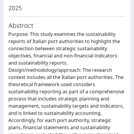
2025
Abstract
Purpose: This study examines the sustainability
reports of Italian port authorities to highlight the
connection between strategic sustainability
objectives, financial and non-financial indicators
and sustainability reports.
Design/methodology/approach: The research
context includes all the Italian port authorities. The
theoretical framework used considers
sustainability reporting as part of a comprehensive
process that includes strategic planning and
management, sustainability targets and indicators,
and is linked to sustainability accounting.
Accordingly, for each port authority, strategic
plans, financial statements and sustainability