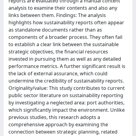
reports are evaluated through a manual content
analysis to examine their contents and also any
links between them. Findings: The analysis
highlights how sustainability reports often appear
as standalone documents rather than as
components of a broader process. They often fail
to establish a clear link between the sustainable
strategic objectives, the financial resources
invested in pursuing them as well as any detailed
performance metrics. A further significant result is
the lack of external assurance, which could
undermine the credibility of sustainability reports.
Originality/value: This study contributes to current
public sector literature on sustainability reporting
by investigating a neglected area: port authorities,
which significantly impact the environment. Unlike
previous studies, this research adopts a
comprehensive approach by examining the
connection between strategic planning, related