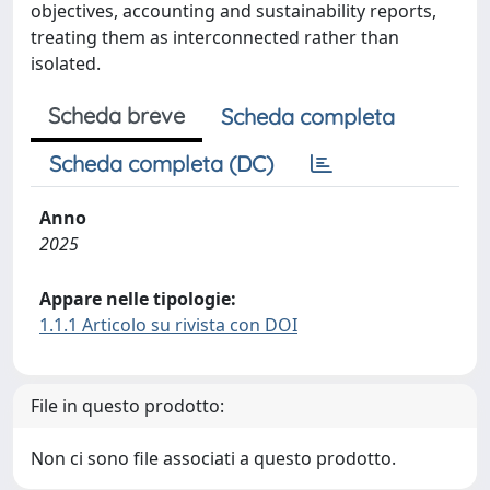
objectives, accounting and sustainability reports,
treating them as interconnected rather than
isolated.
Scheda breve
Scheda completa
Scheda completa (DC)
Anno
2025
Appare nelle tipologie:
1.1.1 Articolo su rivista con DOI
File in questo prodotto:
Non ci sono file associati a questo prodotto.