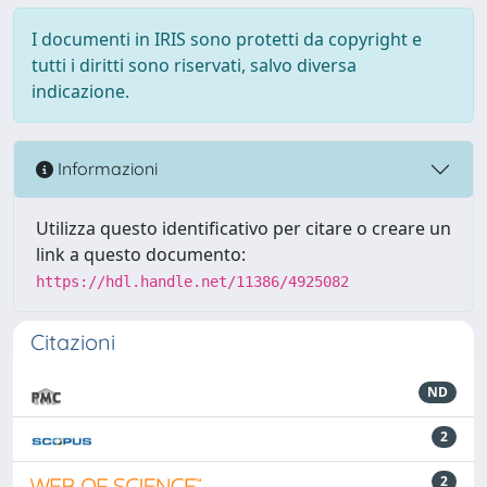
I documenti in IRIS sono protetti da copyright e
tutti i diritti sono riservati, salvo diversa
indicazione.
Informazioni
Utilizza questo identificativo per citare o creare un
link a questo documento:
https://hdl.handle.net/11386/4925082
Citazioni
ND
2
2