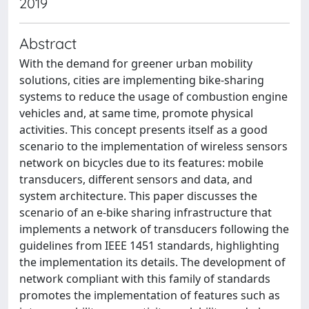
2019
Abstract
With the demand for greener urban mobility
solutions, cities are implementing bike-sharing
systems to reduce the usage of combustion engine
vehicles and, at same time, promote physical
activities. This concept presents itself as a good
scenario to the implementation of wireless sensors
network on bicycles due to its features: mobile
transducers, different sensors and data, and
system architecture. This paper discusses the
scenario of an e-bike sharing infrastructure that
implements a network of transducers following the
guidelines from IEEE 1451 standards, highlighting
the implementation its details. The development of
network compliant with this family of standards
promotes the implementation of features such as