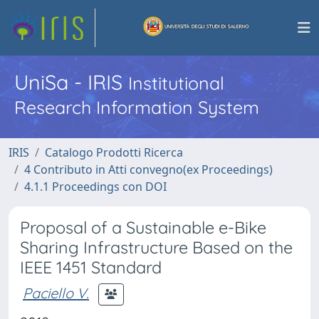
UniSa - IRIS
Institutional
Research Information System
IRIS
Catalogo Prodotti Ricerca
4 Contributo in Atti convegno(ex Proceedings)
4.1.1 Proceedings con DOI
Proposal of a Sustainable e-Bike
Sharing Infrastructure Based on the
IEEE 1451 Standard
Paciello V.