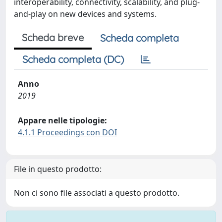
interoperability, connectivity, scalability, and plug-
and-play on new devices and systems.
Scheda breve
Scheda completa
Scheda completa (DC)
Anno
2019
Appare nelle tipologie:
4.1.1 Proceedings con DOI
File in questo prodotto:
Non ci sono file associati a questo prodotto.