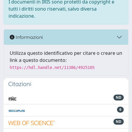
I documenti in IRIS sono protetti da copyright e
tutti i diritti sono riservati, salvo diversa
indicazione.
Informazioni
Utilizza questo identificativo per citare o creare un
link a questo documento:
https://hdl.handle.net/11386/4925105
Citazioni
ND
6
ND