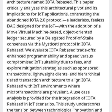
architecture named IOTA Rebased. This paper
critically analyzes this architectural pivot and its
implications for IoT applications, contrasting the
abandoned IOTA 2.0 protocol—a leaderless, feeless
DAG designed for the IoT—with the adoption of a
Move Virtual Machine-based, object-oriented
ledger secured by a Delegated Proof-of-Stake
consensus via the Mysticeti protocol in IOTA
Rebased. We evaluate IOTA Rebased trade-offs:
enhanced programmability and speed versus
compromised IoT suitability due to fees, and
explore mitigation strategies such as sponsored
transactions, lightweight clients, and hierarchical
tiered transaction architecture to align IOTA
Rebased with IoT environments where
microtransactions are prevalent. A use case
analysis is provided for the integration of IOTA
Rebased in IoT scenarios. This study underscores
the tension between technological innovation and