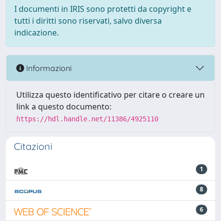
I documenti in IRIS sono protetti da copyright e
tutti i diritti sono riservati, salvo diversa
indicazione.
Informazioni
Utilizza questo identificativo per citare o creare un
link a questo documento:
https://hdl.handle.net/11386/4925110
Citazioni
1
8
6