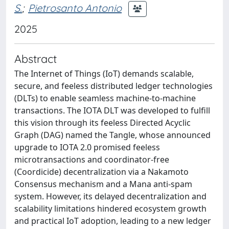
S.
;
Pietrosanto Antonio
2025
Abstract
The Internet of Things (IoT) demands scalable,
secure, and feeless distributed ledger technologies
(DLTs) to enable seamless machine-to-machine
transactions. The IOTA DLT was developed to fulfill
this vision through its feeless Directed Acyclic
Graph (DAG) named the Tangle, whose announced
upgrade to IOTA 2.0 promised feeless
microtransactions and coordinator-free
(Coordicide) decentralization via a Nakamoto
Consensus mechanism and a Mana anti-spam
system. However, its delayed decentralization and
scalability limitations hindered ecosystem growth
and practical IoT adoption, leading to a new ledger