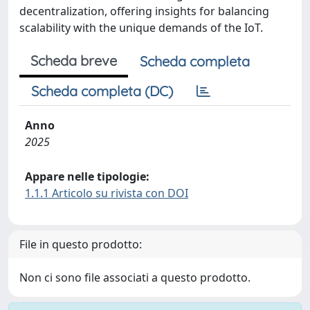
decentralization, offering insights for balancing
scalability with the unique demands of the IoT.
Scheda breve
Scheda completa
Scheda completa (DC)
Anno
2025
Appare nelle tipologie:
1.1.1 Articolo su rivista con DOI
File in questo prodotto:
Non ci sono file associati a questo prodotto.