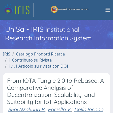
UniSa - IRIS
Institutional
Research Information System
IRIS
Catalogo Prodotti Ricerca
1 Contributo su Rivista
1.1.1 Articolo su rivista con DOI
From IOTA Tangle 2.0 to Rebased: A
Comparative Analysis of
Decentralization, Scalability, and
Suitability for IoT Applications
Sedi Nzakuna P.
;
Paciello V.
;
Dello Iacono