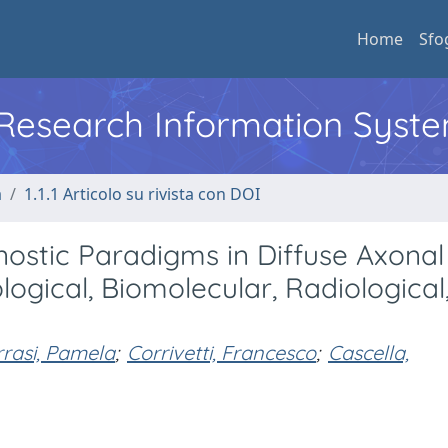
Home
Sfo
l Research Information Syst
a
1.1.1 Articolo su rivista con DOI
ostic Paradigms in Diffuse Axonal 
ological, Biomolecular, Radiological
rrasi, Pamela
;
Corrivetti, Francesco
;
Cascella,