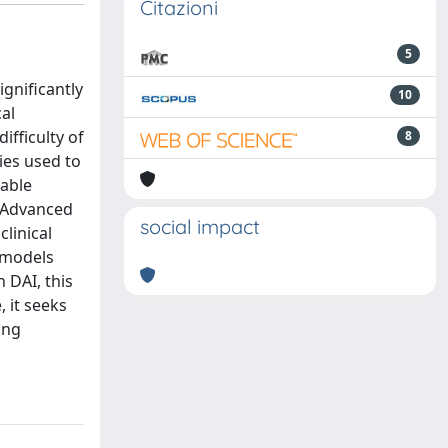
Citazioni
5
ignificantly
10
al
fficulty of
8
ies used to
uable
. Advanced
social impact
linical
d models
 DAI, this
 it seeks
ing