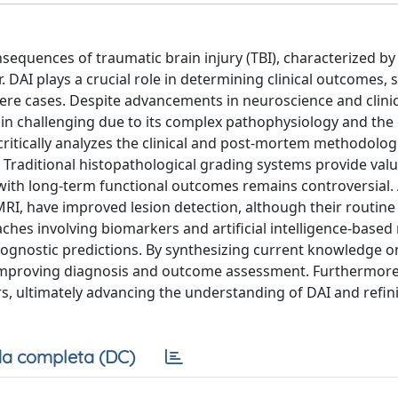
nsequences of traumatic brain injury (TBI), characterized by
AI plays a crucial role in determining clinical outcomes, s
evere cases. Despite advancements in neuroscience and clinic
 challenging due to its complex pathophysiology and the di
 critically analyzes the clinical and post-mortem methodolog
. Traditional histopathological grading systems provide val
on with long-term functional outcomes remains controversial
I, have improved lesion detection, although their routine c
roaches involving biomarkers and artificial intelligence-base
gnostic predictions. By synthesizing current knowledge on
mproving diagnosis and outcome assessment. Furthermore,
rs, ultimately advancing the understanding of DAI and refin
a completa (DC)