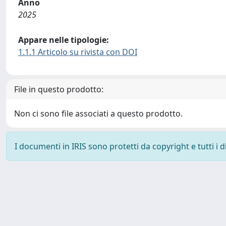
Anno
2025
Appare nelle tipologie:
1.1.1 Articolo su rivista con DOI
File in questo prodotto:
Non ci sono file associati a questo prodotto.
I documenti in IRIS sono protetti da copyright e tutti i di
Powered by
IRIS
-
about IRIS
-
Utilizzo dei cookie