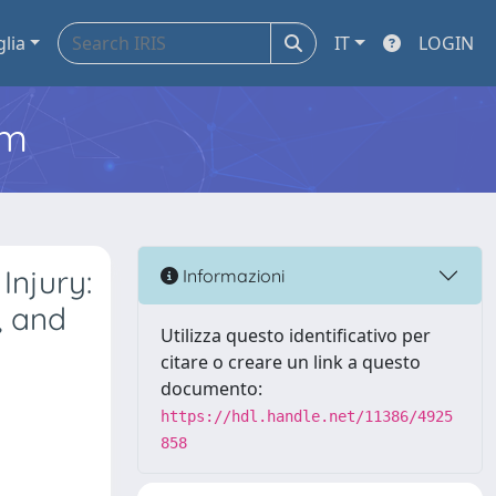
glia
IT
LOGIN
em
Injury:
Informazioni
, and
Utilizza questo identificativo per
citare o creare un link a questo
documento:
https://hdl.handle.net/11386/4925
858