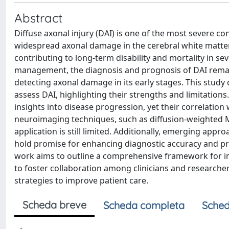
Abstract
Diffuse axonal injury (DAI) is one of the most severe co
widespread axonal damage in the cerebral white matter. D
contributing to long-term disability and mortality in s
management, the diagnosis and prognosis of DAI remain
detecting axonal damage in its early stages. This study
assess DAI, highlighting their strengths and limitations
insights into disease progression, yet their correlati
neuroimaging techniques, such as diffusion-weighted MR
application is still limited. Additionally, emerging app
hold promise for enhancing diagnostic accuracy and pro
work aims to outline a comprehensive framework for i
to foster collaboration among clinicians and researche
strategies to improve patient care.
Scheda breve
Scheda completa
Sched