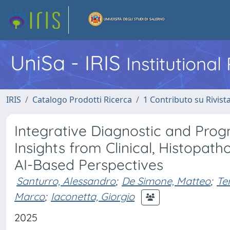
UniSa - IRIS
Institutiona
IRIS
Catalogo Prodotti Ricerca
1 Contributo su Rivist
Integrative Diagnostic and Progn
Insights from Clinical, Histopath
AI-Based Perspectives
Santurro, Alessandro
;
De Simone, Matteo
;
Te
Marco
;
Iaconetta, Giorgio
2025