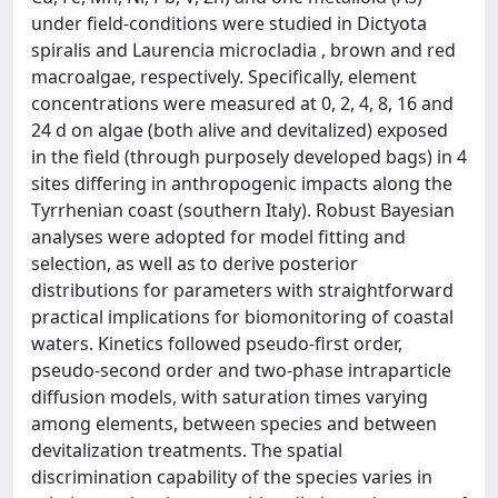
under field-conditions were studied in Dictyota
spiralis and Laurencia microcladia , brown and red
macroalgae, respectively. Specifically, element
concentrations were measured at 0, 2, 4, 8, 16 and
24 d on algae (both alive and devitalized) exposed
in the field (through purposely developed bags) in 4
sites differing in anthropogenic impacts along the
Tyrrhenian coast (southern Italy). Robust Bayesian
analyses were adopted for model fitting and
selection, as well as to derive posterior
distributions for parameters with straightforward
practical implications for biomonitoring of coastal
waters. Kinetics followed pseudo-first order,
pseudo-second order and two-phase intraparticle
diffusion models, with saturation times varying
among elements, between species and between
devitalization treatments. The spatial
discrimination capability of the species varies in