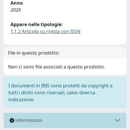
Anno
2026
Appare nelle tipologie:
1.1.2 Articolo su rivista con ISSN
File in questo prodotto:
Non ci sono file associati a questo prodotto.
I documenti in IRIS sono protetti da copyright e
tutti i diritti sono riservati, salvo diversa
indicazione.
Informazioni