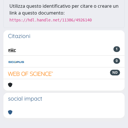
Utilizza questo identificativo per citare o creare un
link a questo documento:
https://hdl.handle.net/11386/4926140
Citazioni
1
0
ND
social impact