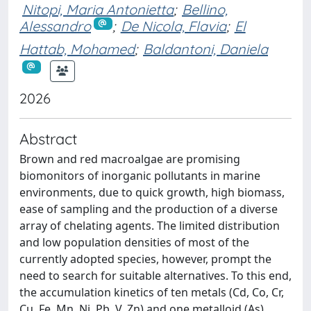
Nitopi, Maria Antonietta
;
Bellino,
Alessandro
;
De Nicola, Flavia
;
El
Hattab, Mohamed
;
Baldantoni, Daniela
2026
Abstract
Brown and red macroalgae are promising
biomonitors of inorganic pollutants in marine
environments, due to quick growth, high biomass,
ease of sampling and the production of a diverse
array of chelating agents. The limited distribution
and low population densities of most of the
currently adopted species, however, prompt the
need to search for suitable alternatives. To this end,
the accumulation kinetics of ten metals (Cd, Co, Cr,
Cu, Fe, Mn, Ni, Pb, V, Zn) and one metalloid (As)