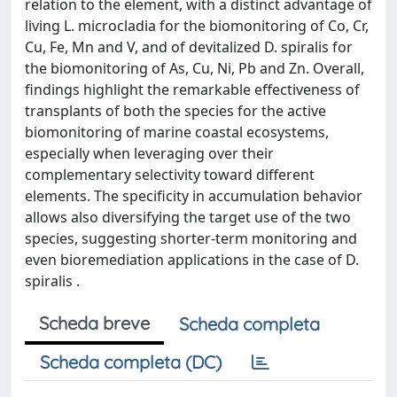
relation to the element, with a distinct advantage of
living L. microcladia for the biomonitoring of Co, Cr,
Cu, Fe, Mn and V, and of devitalized D. spiralis for
the biomonitoring of As, Cu, Ni, Pb and Zn. Overall,
findings highlight the remarkable effectiveness of
transplants of both the species for the active
biomonitoring of marine coastal ecosystems,
especially when leveraging over their
complementary selectivity toward different
elements. The specificity in accumulation behavior
allows also diversifying the target use of the two
species, suggesting shorter-term monitoring and
even bioremediation applications in the case of D.
spiralis .
Scheda breve
Scheda completa
Scheda completa (DC)