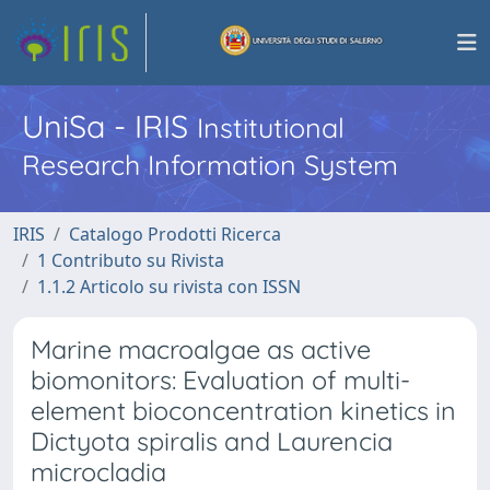
UniSa - IRIS
Institutional
Research Information System
IRIS
Catalogo Prodotti Ricerca
1 Contributo su Rivista
1.1.2 Articolo su rivista con ISSN
Marine macroalgae as active
biomonitors: Evaluation of multi-
element bioconcentration kinetics in
Dictyota spiralis and Laurencia
microcladia