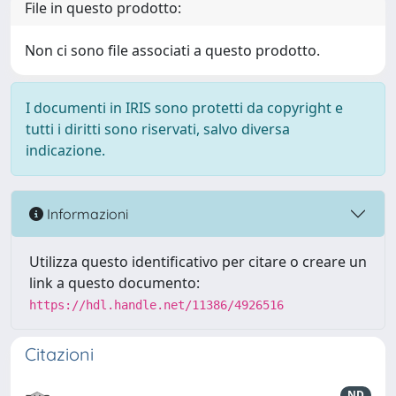
File in questo prodotto:
Non ci sono file associati a questo prodotto.
I documenti in IRIS sono protetti da copyright e
tutti i diritti sono riservati, salvo diversa
indicazione.
Informazioni
Utilizza questo identificativo per citare o creare un
link a questo documento:
https://hdl.handle.net/11386/4926516
Citazioni
ND