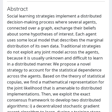
Abstract
Social learning strategies implement a distributed
decision-making process where several agents,
connected over a graph, exchange their beliefs
about some hypotheses of interest. Each agent
uses some local model that describes the marginal
distribution of its own data. Traditional strategies
do not exploit any joint model across the agents,
because it is usually unknown and difficult to learn
in a distributed manner. We propose a novel
strategy to account for the statistical dependence
across the agents. Based on the theory of statistical
copulas, we find a mathematical representation for
the joint likelihood that is amenable to distributed
implementations. Then, we exploit the exact
consensus framework to develop two distributed
algorithms: i) a decentralized stochastic gradient