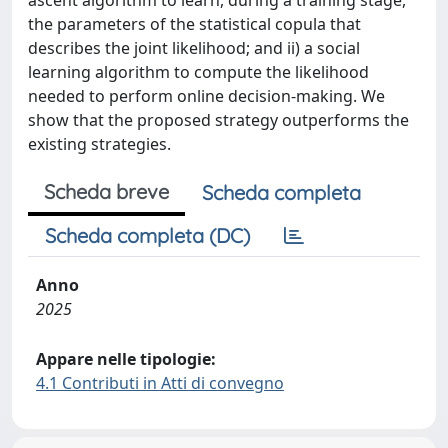
ascent algorithm to learn, during a training stage,
the parameters of the statistical copula that
describes the joint likelihood; and ii) a social
learning algorithm to compute the likelihood
needed to perform online decision-making. We
show that the proposed strategy outperforms the
existing strategies.
Scheda breve
Scheda completa
Scheda completa (DC)
Anno
2025
Appare nelle tipologie:
4.1 Contributi in Atti di convegno