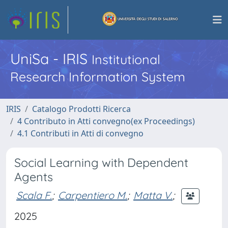
UniSa - IRIS
Institutional
Research Information System
IRIS
Catalogo Prodotti Ricerca
4 Contributo in Atti convegno(ex Proceedings)
4.1 Contributi in Atti di convegno
Social Learning with Dependent
Agents
Scala F.
;
Carpentiero M.
;
Matta V.
;
2025