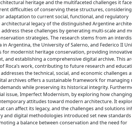
rchitectural heritage and the multifaceted challenges it face
nt difficulties of conserving these structures, considering
for adaptation to current social, functional, and regulatory
 architectural legacy of the distinguished Argentine archit
 address these challenges by generating multi-scale and mu
nservation strategies. The research stems from an interdis
in Argentina, the University of Salerno, and Federico II Uni
ols for modernist heritage conservation, providing innovativ
and establishing a comprehensive digital archive. This ar
f Roca’s work, contributing to future research and educat
udy addresses the technical, social, and economic challenges 
igital archives offers a sustainable framework for managing
demands while preserving its historical integrity. Furthermo
ecial issue, Imperfect Modernism, by exploring how changing
contemporary attitudes toward modern architecture. It explo
t can affect its legacy, and the challenges and solutions in
ary and digital methodologies introduced set new standards 
omoting a balance between conservation and the need for