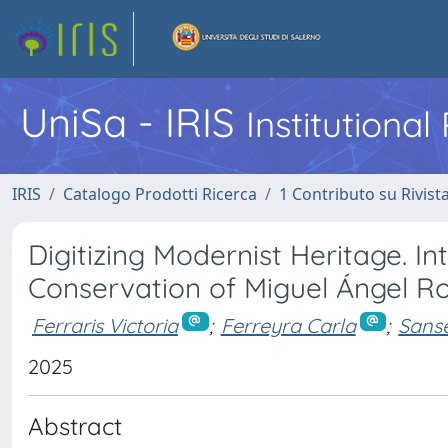
UniSa - IRIS
Institutiona
IRIS
Catalogo Prodotti Ricerca
1 Contributo su Rivist
Digitizing Modernist Heritage. I
Conservation of Miguel Ángel Ro
Ferraris Victoria
;
Ferreyra Carla
;
Sans
2025
Abstract