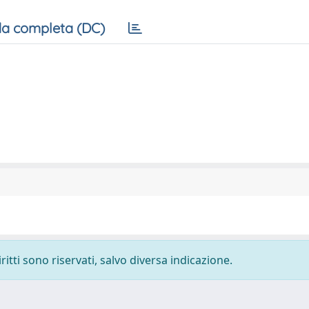
a completa (DC)
ritti sono riservati, salvo diversa indicazione.