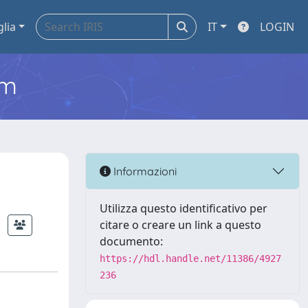
glia
IT
LOGIN
em
Informazioni
Utilizza questo identificativo per
citare o creare un link a questo
documento:
https://hdl.handle.net/11386/4927
236