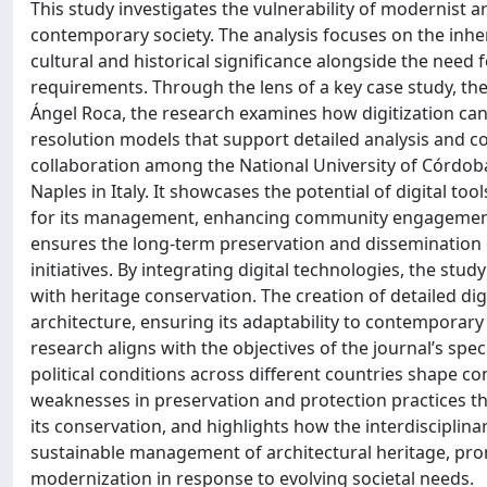
This study investigates the vulnerability of modernist a
contemporary society. The analysis focuses on the inhere
cultural and historical significance alongside the need 
requirements. Through the lens of a key case study, the
Ángel Roca, the research examines how digitization can
resolution models that support detailed analysis and co
collaboration among the National University of Córdoba 
Naples in Italy. It showcases the potential of digital to
for its management, enhancing community engagement, 
ensures the long-term preservation and dissemination o
initiatives. By integrating digital technologies, the st
with heritage conservation. The creation of detailed d
architecture, ensuring its adaptability to contemporary 
research aligns with the objectives of the journal’s sp
political conditions across different countries shape 
weaknesses in preservation and protection practices tha
its conservation, and highlights how the interdisciplin
sustainable management of architectural heritage, pr
modernization in response to evolving societal needs.