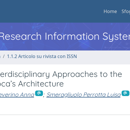
Home
Sfo
l Research Information Syst
a
1.1.2 Articolo su rivista con ISSN
nterdisciplinary Approaches to the
ca’s Architecture
everino Anna
;
Smeragliuolo Perrotta Luisa