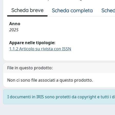
Scheda breve
Scheda completa
Sched
Anno
2025
Appare nelle tipologie:
1.1.2 Articolo su rivista con ISSN
File in questo prodotto:
Non ci sono file associati a questo prodotto.
I documenti in IRIS sono protetti da copyright e tutti i di