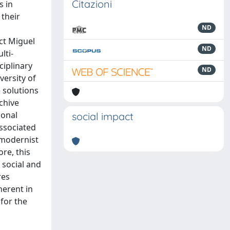
Citazioni
s in
 their
ND
ect Miguel
ND
lti-
ciplinary
ND
versity of
e solutions
chive
ional
social impact
associated
 modernist
re, this
 social and
res
herent in
for the