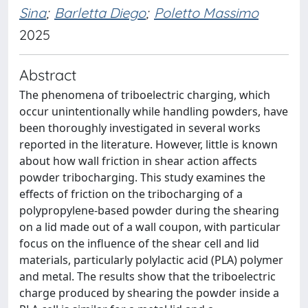
Sina
;
Barletta Diego
;
Poletto Massimo
2025
Abstract
The phenomena of triboelectric charging, which
occur unintentionally while handling powders, have
been thoroughly investigated in several works
reported in the literature. However, little is known
about how wall friction in shear action affects
powder tribocharging. This study examines the
effects of friction on the tribocharging of a
polypropylene-based powder during the shearing
on a lid made out of a wall coupon, with particular
focus on the influence of the shear cell and lid
materials, particularly polylactic acid (PLA) polymer
and metal. The results show that the triboelectric
charge produced by shearing the powder inside a