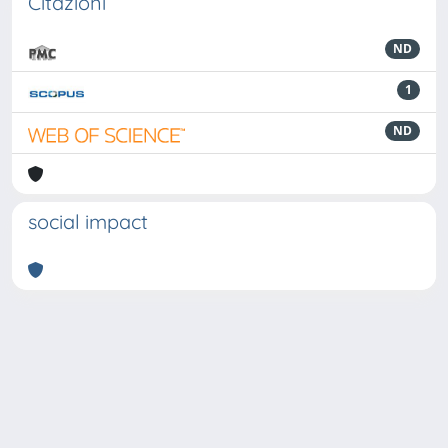
Citazioni
ND
1
ND
social impact
Powered by
IRIS
-
about IRIS
-