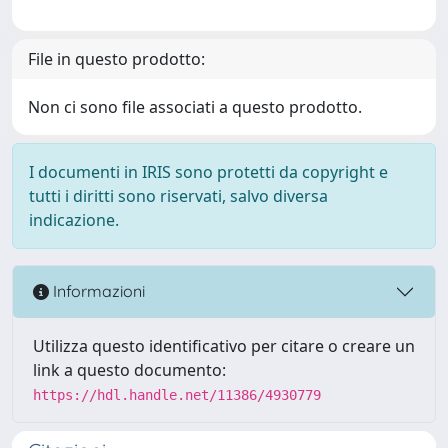
File in questo prodotto:
Non ci sono file associati a questo prodotto.
I documenti in IRIS sono protetti da copyright e
tutti i diritti sono riservati, salvo diversa
indicazione.
Informazioni
Utilizza questo identificativo per citare o creare un
link a questo documento:
https://hdl.handle.net/11386/4930779