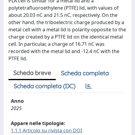
PLA cell is similar for a metal lid and a
polytetrafluoroethylene (PTFE) lid, with values of
about 20.03 nC and 21.5 nC, respectively. On the
other hand, the triboelectric charge produced by a
metal cell with a metal lid is polarity-opposite to the
charge created by a PTFE lid on the identical metal
cell. In particular, a charge of 16.71 nC was
recorded with the metal lid and -12.4 nC with the
PTFE lid.
Scheda breve
Scheda completa
Scheda completa (DC)
Anno
2025
Appare nelle tipologie:
1.1.1 Articolo su rivista con DOI