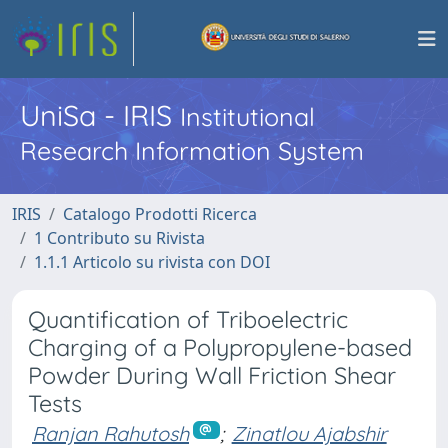
UniSa - IRIS
Institutional
Research Information System
IRIS
Catalogo Prodotti Ricerca
1 Contributo su Rivista
1.1.1 Articolo su rivista con DOI
Quantification of Triboelectric
Charging of a Polypropylene-based
Powder During Wall Friction Shear
Tests
Ranjan Rahutosh
;
Zinatlou Ajabshir