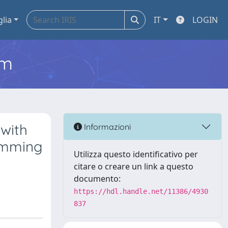
glia
IT
LOGIN
em
with
Informazioni
amming
Utilizza questo identificativo per
citare o creare un link a questo
documento:
https://hdl.handle.net/11386/4930
837