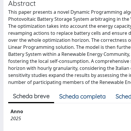
Abstract
This paper presents a novel Dynamic Programming algo
Photovoltaic Battery Storage System arbitraging in the
The optimization takes into account the energy capacity
revamping actions to replace battery cells and ensure d
over the whole optimization horizon. The correctness o
Linear Programming solution. The model is then further
Battery System within a Renewable Energy Community, 
fostering the local self-consumption. A comprehensive 
horizon with hourly granularity, considering the Italia
sensitivity studies expand the results by assessing the
number of participating members of the Renewable E
Scheda breve
Scheda completa
Sched
Anno
2025