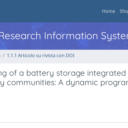
Home
Sfo
l Research Information Syst
a
1.1.1 Articolo su rivista con DOI
g of a battery storage integrated 
rgy communities: A dynamic progr