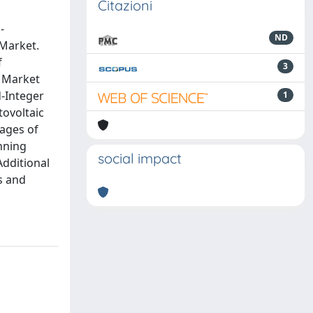
Citazioni
-
ND
 Market.
f
3
y Market
d-Integer
1
tovoltaic
ages of
nning
social impact
Additional
s and