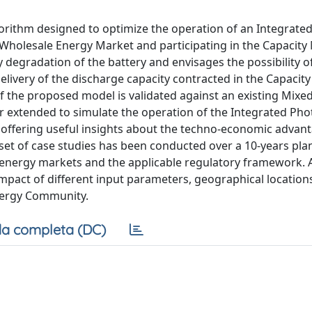
rithm designed to optimize the operation of an Integrated
 Wholesale Energy Market and participating in the Capacity
 degradation of the battery and envisages the possibility o
elivery of the discharge capacity contracted in the Capacit
f the proposed model is validated against an existing Mixe
 extended to simulate the operation of the Integrated Pho
offering useful insights about the techno-economic advant
set of case studies has been conducted over a 10-years pla
n energy markets and the applicable regulatory framework. 
 impact of different input parameters, geographical location
nergy Community.
a completa (DC)