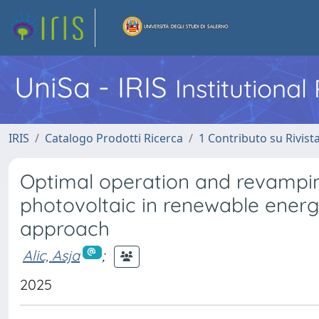
UniSa - IRIS
Institutiona
IRIS
Catalogo Prodotti Ricerca
1 Contributo su Rivist
Optimal operation and revampin
photovoltaic in renewable ene
approach
Alic, Asja
;
2025