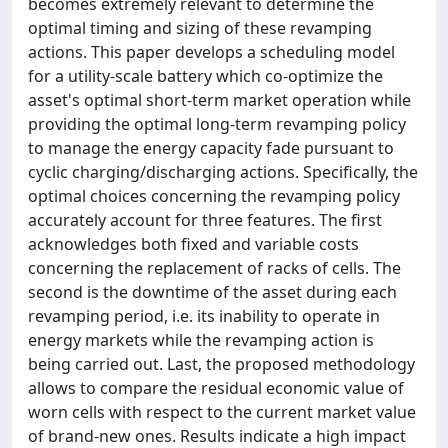
becomes extremely relevant to determine the
optimal timing and sizing of these revamping
actions. This paper develops a scheduling model
for a utility-scale battery which co-optimize the
asset's optimal short-term market operation while
providing the optimal long-term revamping policy
to manage the energy capacity fade pursuant to
cyclic charging/discharging actions. Specifically, the
optimal choices concerning the revamping policy
accurately account for three features. The first
acknowledges both fixed and variable costs
concerning the replacement of racks of cells. The
second is the downtime of the asset during each
revamping period, i.e. its inability to operate in
energy markets while the revamping action is
being carried out. Last, the proposed methodology
allows to compare the residual economic value of
worn cells with respect to the current market value
of brand-new ones. Results indicate a high impact