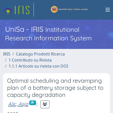
UniSa - IRIS
Institutional
Research Information System
IRIS
Catalogo Prodotti Ricerca
1 Contributo su Rivista
1.1.1 Articolo su rivista con DOI
Optimal scheduling and revamping
plan of a battery storage subject to
capacity degradation
Alic, Asja
;