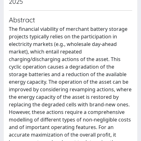
2025
Abstract
The financial viability of merchant battery storage
projects typically relies on the participation in
electricity markets (e.g., wholesale day-ahead
market), which entail repeated
charging/discharging actions of the asset. This
cyclic operation causes a degradation of the
storage batteries and a reduction of the available
energy capacity. The operation of the asset can be
improved by considering revamping actions, where
the energy capacity of the asset is restored by
replacing the degraded cells with brand-new ones.
However, these actions require a comprehensive
modelling of different types of non-negligible costs
and of important operating features. For an
accurate maximization of the overall profit, it