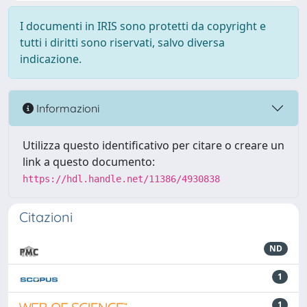
I documenti in IRIS sono protetti da copyright e
tutti i diritti sono riservati, salvo diversa
indicazione.
Informazioni
Utilizza questo identificativo per citare o creare un
link a questo documento:
https://hdl.handle.net/11386/4930838
Citazioni
ND
1
1