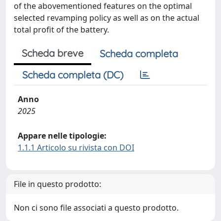
of the abovementioned features on the optimal
selected revamping policy as well as on the actual
total profit of the battery.
Scheda breve
Scheda completa
Scheda completa (DC)
Anno
2025
Appare nelle tipologie:
1.1.1 Articolo su rivista con DOI
File in questo prodotto:
Non ci sono file associati a questo prodotto.