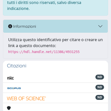
tutti i diritti sono riservati, salvo diversa
indicazione.
Informazioni
Utilizza questo identificativo per citare o creare un
link a questo documento:
https://hdl.handle.net/11386/4931255
Citazioni
ND
ND
ND