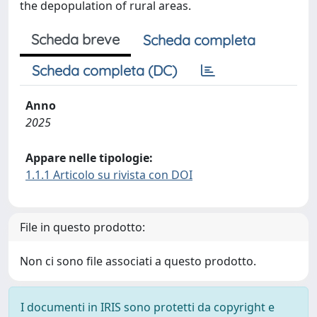
the depopulation of rural areas.
Scheda breve
Scheda completa
Scheda completa (DC)
Anno
2025
Appare nelle tipologie:
1.1.1 Articolo su rivista con DOI
File in questo prodotto:
Non ci sono file associati a questo prodotto.
I documenti in IRIS sono protetti da copyright e