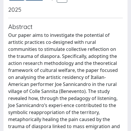
2025
Abstract
Our paper aims to investigate the potential of
artistic practices co-designed with rural
communities to stimulate collective reflection on
the trauma of diaspora. Specifically, adopting the
action research methodology and the theoretical
framework of cultural welfare, the paper focused
on analysing the artistic residency of Italian-
American performer Joe Sannicandro in the rural
village of Colle Sannita (Benevento). The study
revealed how, through the pedagogy of listening,
Joe Sannicandro’s experi-ence contributed to the
symbolic reappropriation of the territory,
metaphorically healing the pain caused by the
trauma of diaspora linked to mass emigration and