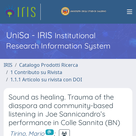
UniSa - IRIS
Institutional
Research Information System
IRIS
Catalogo Prodotti Ricerca
1 Contributo su Rivista
1.1.1 Articolo su rivista con DOI
Sound as healing. Trauma of the
diaspora and community-based
listening in Joe Sannicandro’s
performance in Colle Sannita (BN)
Tirino, Mario
;