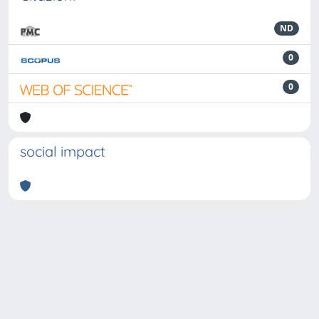
ND
0
0
social impact
Powered by
IRIS
-
about IRIS
-