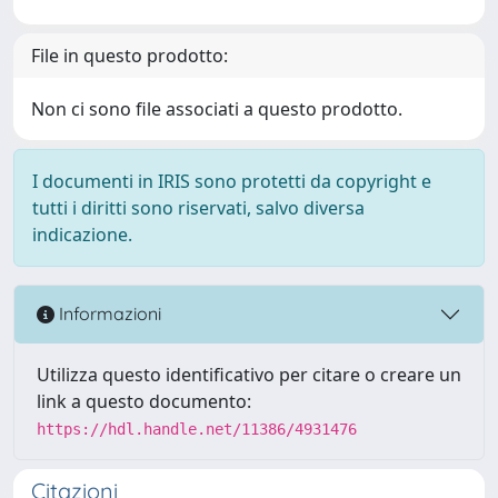
File in questo prodotto:
Non ci sono file associati a questo prodotto.
I documenti in IRIS sono protetti da copyright e
tutti i diritti sono riservati, salvo diversa
indicazione.
Informazioni
Utilizza questo identificativo per citare o creare un
link a questo documento:
https://hdl.handle.net/11386/4931476
Citazioni