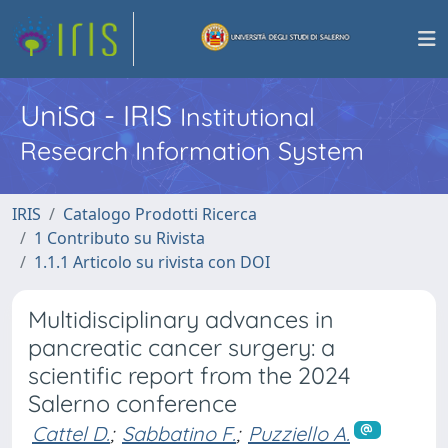
UniSa - IRIS
Institutional
Research Information System
IRIS
Catalogo Prodotti Ricerca
1 Contributo su Rivista
1.1.1 Articolo su rivista con DOI
Multidisciplinary advances in
pancreatic cancer surgery: a
scientific report from the 2024
Salerno conference
Cattel D.
;
Sabbatino F.
;
Puzziello A.