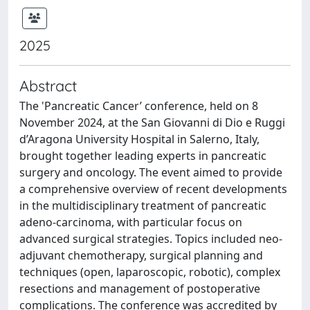
2025
Abstract
The 'Pancreatic Cancer’ conference, held on 8
November 2024, at the San Giovanni di Dio e Ruggi
d’Aragona University Hospital in Salerno, Italy,
brought together leading experts in pancreatic
surgery and oncology. The event aimed to provide
a comprehensive overview of recent developments
in the multidisciplinary treatment of pancreatic
adeno-carcinoma, with particular focus on
advanced surgical strategies. Topics included neo-
adjuvant chemotherapy, surgical planning and
techniques (open, laparoscopic, robotic), complex
resections and management of postoperative
complications. The conference was accredited by