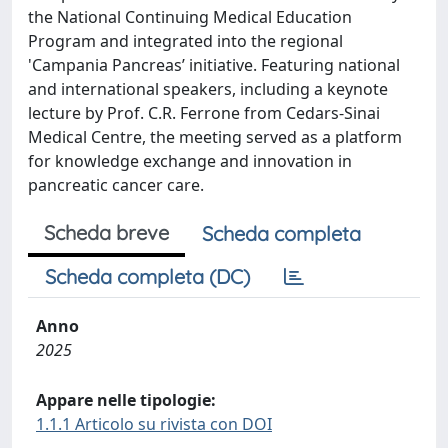
the National Continuing Medical Education
Program and integrated into the regional
'Campania Pancreas’ initiative. Featuring national
and international speakers, including a keynote
lecture by Prof. C.R. Ferrone from Cedars-Sinai
Medical Centre, the meeting served as a platform
for knowledge exchange and innovation in
pancreatic cancer care.
Scheda breve
Scheda completa
Scheda completa (DC)
Anno
2025
Appare nelle tipologie:
1.1.1 Articolo su rivista con DOI