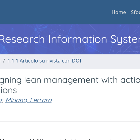
Home
Sfo
l Research Information Syst
a
1.1.1 Articolo su rivista con DOI
ligning lean management with acti
tions
o
;
Miriana, Ferrara