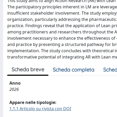
This study aims to align Action Research (AR) with Lean
The participatory principles inherent in LM are leverage
insufficient stakeholder involvement. The study employ
organization, particularly addressing the pharmaceutica
practice. Findings reveal that the application of Lean 
among practitioners and researchers throughout the AR 
involvement necessary to enhance the effectiveness of 
and practice by presenting a structured pathway for b
implementation. The study concludes with theoretical 
transformative potential of integrating AR with Lean m
Scheda breve
Scheda completa
Sched
Anno
2026
Appare nelle tipologie:
1.1.1 Articolo su rivista con DOI