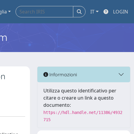
glia
IT
LOGIN
em
on
Informazioni
Utilizza questo identificativo per
citare o creare un link a questo
documento:
https://hdl.handle.net/11386/4932
715