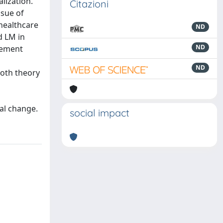
lization.
Citazioni
ssue of
 healthcare
ND
d LM in
ND
agement
ND
both theory
al change.
social impact