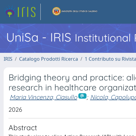
UniSa - IRIS
Institutiona
IRIS
Catalogo Prodotti Ricerca
1 Contributo su Rivist
Bridging theory and practice: a
research in healthcare organiza
Maria Vincenza, Ciasullo
;
Nicola, Capolup
2026
Abstract