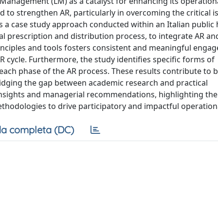
 Management (LM) as a catalyst for enhancing its operationa
d to strengthen AR, particularly in overcoming the critical i
s a case study approach conducted within an Italian public
l prescription and distribution process, to integrate AR an
principles and tools fosters consistent and meaningful eng
cycle. Furthermore, the study identifies specific forms of
each phase of the AR process. These results contribute to 
ridging the gap between academic research and practical
insights and managerial recommendations, highlighting the
ethodologies to drive participatory and impactful operation
a completa (DC)