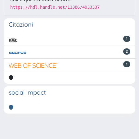
https://hdl.handle.net/11386/4933337
Citazioni
1
2
1
social impact