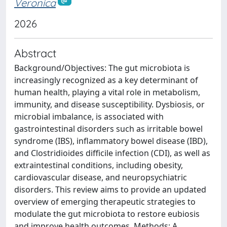
Veronica
2026
Abstract
Background/Objectives: The gut microbiota is
increasingly recognized as a key determinant of
human health, playing a vital role in metabolism,
immunity, and disease susceptibility. Dysbiosis, or
microbial imbalance, is associated with
gastrointestinal disorders such as irritable bowel
syndrome (IBS), inflammatory bowel disease (IBD),
and Clostridioides difficile infection (CDI), as well as
extraintestinal conditions, including obesity,
cardiovascular disease, and neuropsychiatric
disorders. This review aims to provide an updated
overview of emerging therapeutic strategies to
modulate the gut microbiota to restore eubiosis
and improve health outcomes. Methods: A