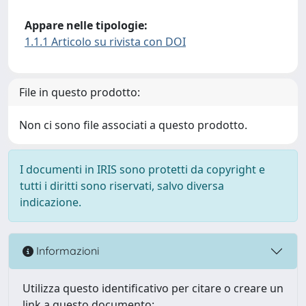
Appare nelle tipologie:
1.1.1 Articolo su rivista con DOI
File in questo prodotto:
Non ci sono file associati a questo prodotto.
I documenti in IRIS sono protetti da copyright e
tutti i diritti sono riservati, salvo diversa
indicazione.
Informazioni
Utilizza questo identificativo per citare o creare un
link a questo documento: