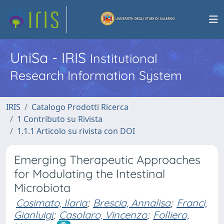
UniSa - IRIS
Institutional
Research Information System
IRIS
Catalogo Prodotti Ricerca
1 Contributo su Rivista
1.1.1 Articolo su rivista con DOI
Emerging Therapeutic Approaches
for Modulating the Intestinal
Microbiota
Cosimato, Ilaria
;
Brescia, Annalisa
;
Franci,
Gianluigi
;
Casolaro, Vincenzo
;
Folliero,