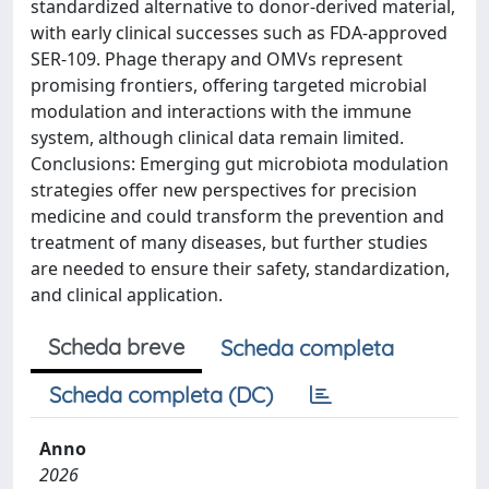
standardized alternative to donor-derived material,
with early clinical successes such as FDA-approved
SER-109. Phage therapy and OMVs represent
promising frontiers, offering targeted microbial
modulation and interactions with the immune
system, although clinical data remain limited.
Conclusions: Emerging gut microbiota modulation
strategies offer new perspectives for precision
medicine and could transform the prevention and
treatment of many diseases, but further studies
are needed to ensure their safety, standardization,
and clinical application.
Scheda breve
Scheda completa
Scheda completa (DC)
Anno
2026