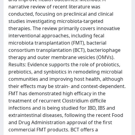
narrative review of recent literature was
conducted, focusing on preclinical and clinical
studies investigating microbiota-targeted
therapies. The review primarily covers innovative
interventional approaches, including fecal
microbiota transplantation (FMT), bacterial
consortium transplantation (BCT), bacteriophage
therapy and outer membrane vesicles (OMVs).
Results: Evidence supports the role of probiotics,
prebiotics, and synbiotics in remodeling microbial
communities and improving host health, although
their effects may be strain- and context-dependent.
FMT has demonstrated high efficacy in the
treatment of recurrent Clostridium difficile
infections and is being studied for IBD, IBS and
extraintestinal diseases, following the recent Food
and Drug Administration approval of the first
commercial FMT products. BCT offers a