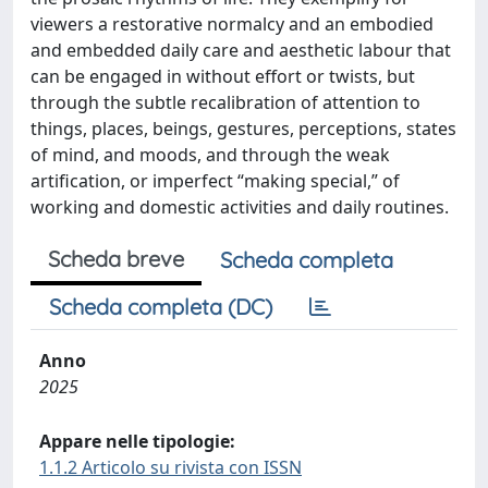
viewers a restorative normalcy and an embodied
and embedded daily care and aesthetic labour that
can be engaged in without effort or twists, but
through the subtle recalibration of attention to
things, places, beings, gestures, perceptions, states
of mind, and moods, and through the weak
artification, or imperfect “making special,” of
working and domestic activities and daily routines.
Scheda breve
Scheda completa
Scheda completa (DC)
Anno
2025
Appare nelle tipologie:
1.1.2 Articolo su rivista con ISSN