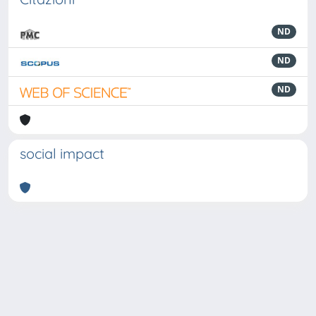
ND
ND
ND
social impact
Powered by
IRIS
-
about IRIS
-