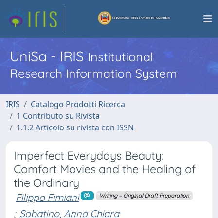
UniSa - IRIS
Institutional
Research Information System
IRIS
Catalogo Prodotti Ricerca
1 Contributo su Rivista
1.1.2 Articolo su rivista con ISSN
Imperfect Everydays Beauty:
Comfort Movies and the Healing of
the Ordinary
Filippo Fimiani
Writing – Original Draft Preparation
;
Sabatino, Anna Chiara