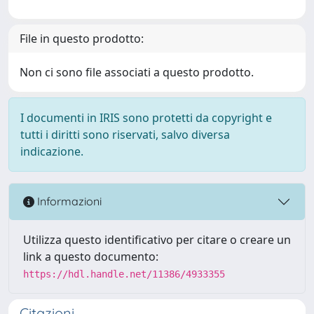
File in questo prodotto:
Non ci sono file associati a questo prodotto.
I documenti in IRIS sono protetti da copyright e
tutti i diritti sono riservati, salvo diversa
indicazione.
Informazioni
Utilizza questo identificativo per citare o creare un
link a questo documento:
https://hdl.handle.net/11386/4933355
Citazioni