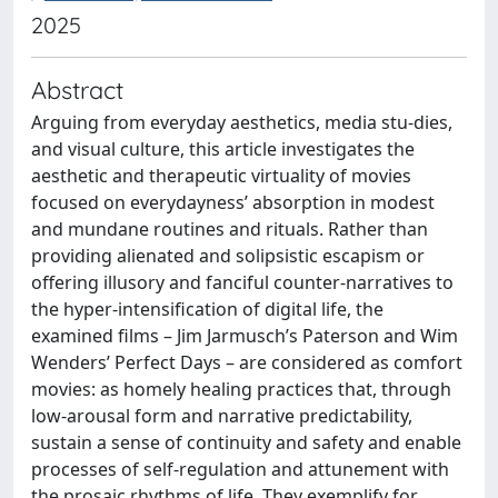
2025
Abstract
Arguing from everyday aesthetics, media stu-dies,
and visual culture, this article investigates the
aesthetic and therapeutic virtuality of movies
focused on everydayness’ absorption in modest
and mundane routines and rituals. Rather than
providing alienated and solipsistic escapism or
offering illusory and fanciful counter-narratives to
the hyper-intensification of digital life, the
examined films – Jim Jarmusch’s Paterson and Wim
Wenders’ Perfect Days – are considered as comfort
movies: as homely healing practices that, through
low-arousal form and narrative predictability,
sustain a sense of continuity and safety and enable
processes of self-regulation and attunement with
the prosaic rhythms of life. They exemplify for