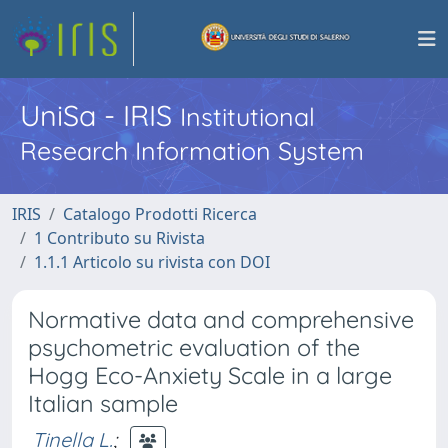
UniSa - IRIS
Institutional
Research Information System
IRIS
Catalogo Prodotti Ricerca
1 Contributo su Rivista
1.1.1 Articolo su rivista con DOI
Normative data and comprehensive
psychometric evaluation of the
Hogg Eco-Anxiety Scale in a large
Italian sample
Tinella L.
;