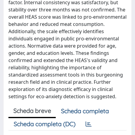
factor. Internal consistency was satisfactory, but
stability over three months was not confirmed. The
overall HEAS score was linked to pro-environmental
behavior and reduced meat consumption.
Additionally, the scale effectively identifies
individuals engaged in public pro-environmental
actions. Normative data were provided for age,
gender, and education levels. These findings
confirmed and extended the HEAS's validity and
reliability, highlighting the importance of
standardized assessment tools in this burgeoning
research field and in clinical practice. Further
exploration of its diagnostic efficacy in clinical
settings for eco-anxiety detection is suggested.
Scheda breve
Scheda completa
Scheda completa (DC)