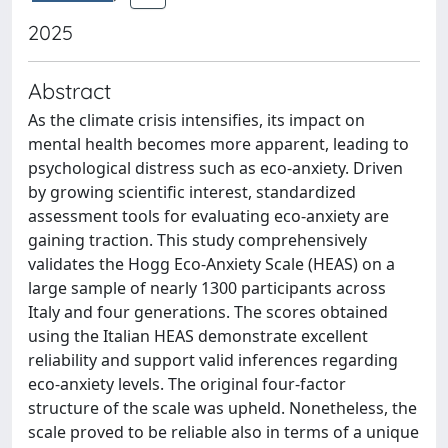
2025
Abstract
As the climate crisis intensifies, its impact on
mental health becomes more apparent, leading to
psychological distress such as eco-anxiety. Driven
by growing scientific interest, standardized
assessment tools for evaluating eco-anxiety are
gaining traction. This study comprehensively
validates the Hogg Eco-Anxiety Scale (HEAS) on a
large sample of nearly 1300 participants across
Italy and four generations. The scores obtained
using the Italian HEAS demonstrate excellent
reliability and support valid inferences regarding
eco-anxiety levels. The original four-factor
structure of the scale was upheld. Nonetheless, the
scale proved to be reliable also in terms of a unique