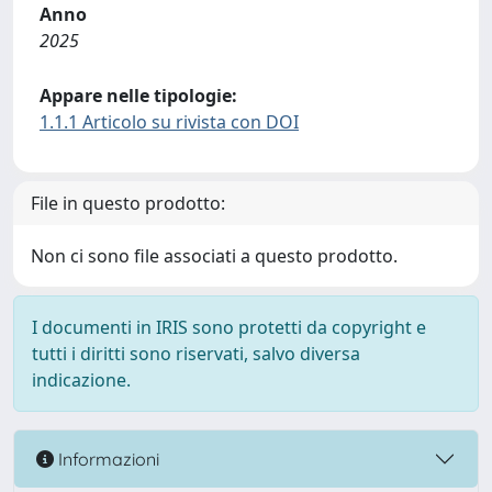
Anno
2025
Appare nelle tipologie:
1.1.1 Articolo su rivista con DOI
File in questo prodotto:
Non ci sono file associati a questo prodotto.
I documenti in IRIS sono protetti da copyright e
tutti i diritti sono riservati, salvo diversa
indicazione.
Informazioni