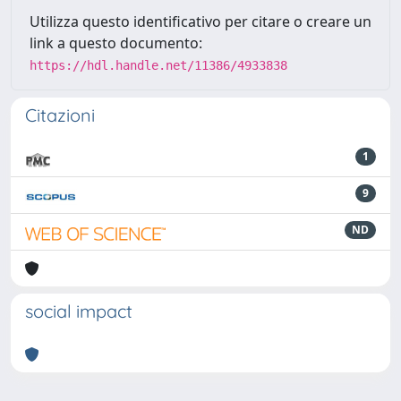
Utilizza questo identificativo per citare o creare un
link a questo documento:
https://hdl.handle.net/11386/4933838
Citazioni
1
9
ND
social impact