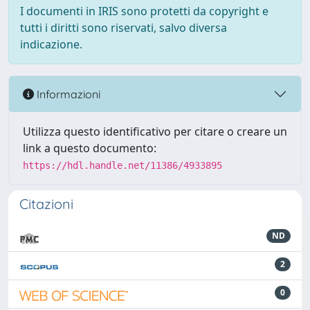
I documenti in IRIS sono protetti da copyright e
tutti i diritti sono riservati, salvo diversa
indicazione.
Informazioni
Utilizza questo identificativo per citare o creare un
link a questo documento:
https://hdl.handle.net/11386/4933895
Citazioni
ND
2
0