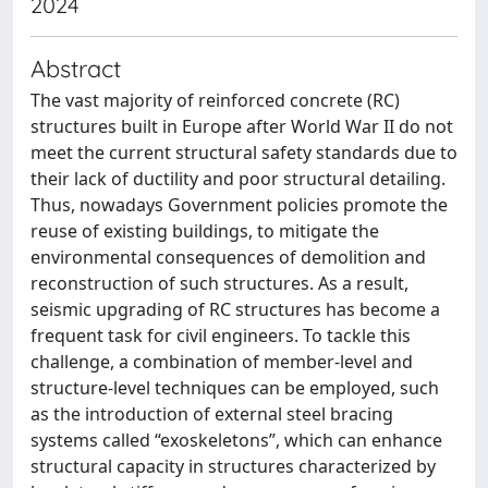
2024
Abstract
The vast majority of reinforced concrete (RC)
structures built in Europe after World War II do not
meet the current structural safety standards due to
their lack of ductility and poor structural detailing.
Thus, nowadays Government policies promote the
reuse of existing buildings, to mitigate the
environmental consequences of demolition and
reconstruction of such structures. As a result,
seismic upgrading of RC structures has become a
frequent task for civil engineers. To tackle this
challenge, a combination of member-level and
structure-level techniques can be employed, such
as the introduction of external steel bracing
systems called “exoskeletons”, which can enhance
structural capacity in structures characterized by