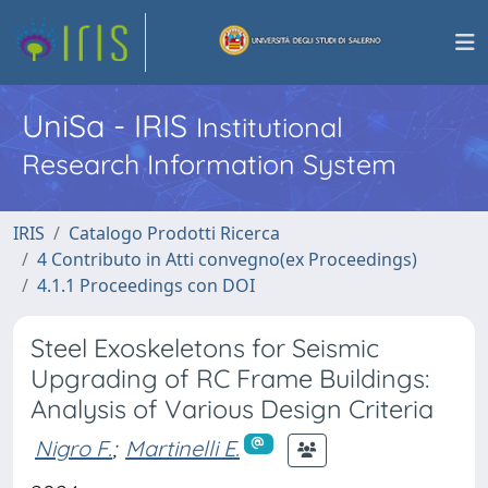
UniSa - IRIS
Institutional
Research Information System
IRIS
Catalogo Prodotti Ricerca
4 Contributo in Atti convegno(ex Proceedings)
4.1.1 Proceedings con DOI
Steel Exoskeletons for Seismic
Upgrading of RC Frame Buildings:
Analysis of Various Design Criteria
Nigro F.
;
Martinelli E.