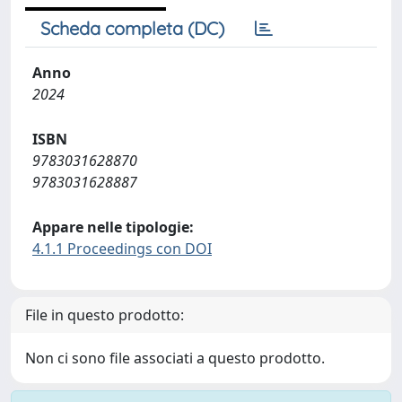
Scheda completa (DC)
Anno
2024
ISBN
9783031628870
9783031628887
Appare nelle tipologie:
4.1.1 Proceedings con DOI
File in questo prodotto:
Non ci sono file associati a questo prodotto.