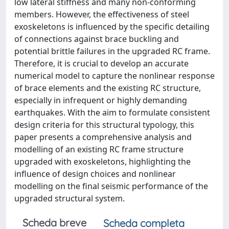
low lateral stiffness and many non-conforming
members. However, the effectiveness of steel
exoskeletons is influenced by the specific detailing
of connections against brace buckling and
potential brittle failures in the upgraded RC frame.
Therefore, it is crucial to develop an accurate
numerical model to capture the nonlinear response
of brace elements and the existing RC structure,
especially in infrequent or highly demanding
earthquakes. With the aim to formulate consistent
design criteria for this structural typology, this
paper presents a comprehensive analysis and
modelling of an existing RC frame structure
upgraded with exoskeletons, highlighting the
influence of design choices and nonlinear
modelling on the final seismic performance of the
upgraded structural system.
Scheda breve
Scheda completa