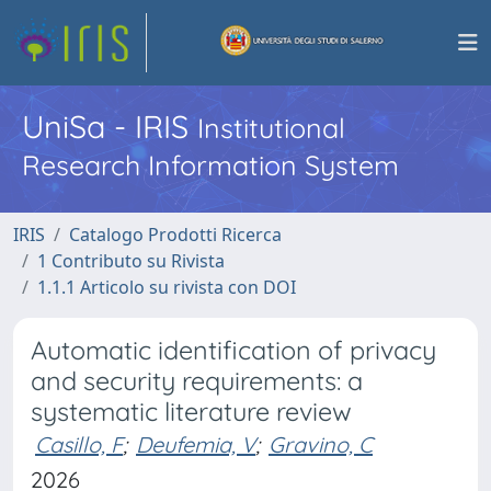
UniSa - IRIS
Institutional
Research Information System
IRIS
Catalogo Prodotti Ricerca
1 Contributo su Rivista
1.1.1 Articolo su rivista con DOI
Automatic identification of privacy
and security requirements: a
systematic literature review
Casillo, F
;
Deufemia, V
;
Gravino, C
2026