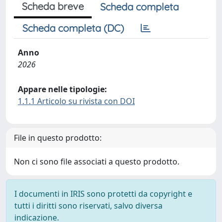
Scheda breve
Scheda completa
Scheda completa (DC)
Anno
2026
Appare nelle tipologie:
1.1.1 Articolo su rivista con DOI
File in questo prodotto:
Non ci sono file associati a questo prodotto.
I documenti in IRIS sono protetti da copyright e
tutti i diritti sono riservati, salvo diversa
indicazione.