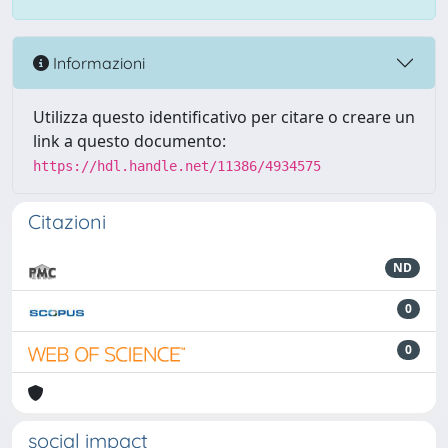
Informazioni
Utilizza questo identificativo per citare o creare un
link a questo documento:
https://hdl.handle.net/11386/4934575
Citazioni
ND
0
0
social impact