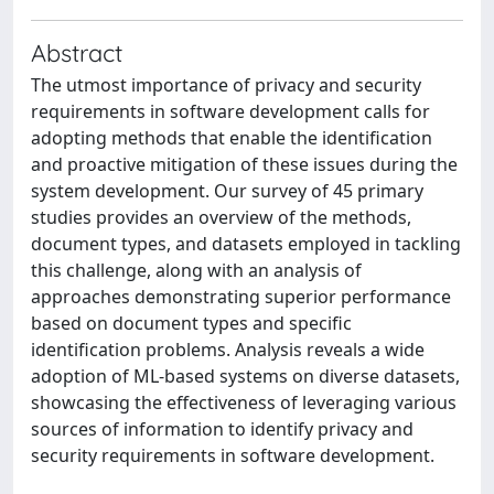
Abstract
The utmost importance of privacy and security
requirements in software development calls for
adopting methods that enable the identification
and proactive mitigation of these issues during the
system development. Our survey of 45 primary
studies provides an overview of the methods,
document types, and datasets employed in tackling
this challenge, along with an analysis of
approaches demonstrating superior performance
based on document types and specific
identification problems. Analysis reveals a wide
adoption of ML-based systems on diverse datasets,
showcasing the effectiveness of leveraging various
sources of information to identify privacy and
security requirements in software development.