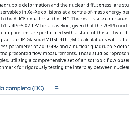
quadrupole deformation and the nuclear diffuseness, are st
ervables in Xe–Xe collisions at a centre-of-mass energy pe
h the ALICE detector at the LHC. The results are compared
b1ca4f9=5.02 TeV for a baseline, given that the 208Pb nucle
comparisons are performed with a state-of-the-art hybrid
 various IP-Glasma+MUSIC+UrQMD calculations with diffe
eness parameter of a0=0.492 and a nuclear quadrupole defo
 the presented flow measurements. These studies represent
gies, utilizing a comprehensive set of anisotropic flow obse
hmark for rigorously testing the interplay between nuclea
a completa (DC)