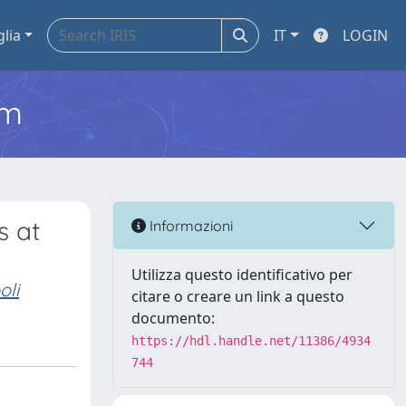
glia
IT
LOGIN
em
s at
Informazioni
Utilizza questo identificativo per
oli
citare o creare un link a questo
documento:
https://hdl.handle.net/11386/4934
744