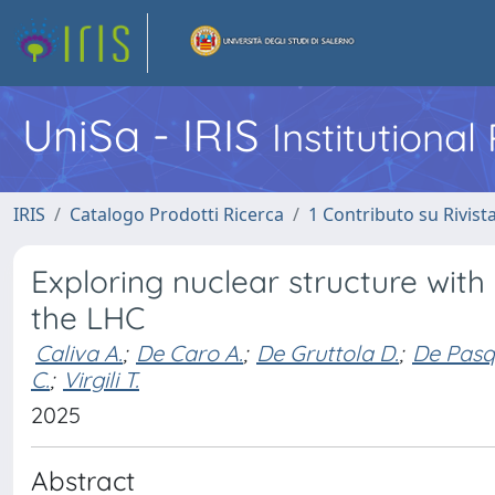
UniSa - IRIS
Institutiona
IRIS
Catalogo Prodotti Ricerca
1 Contributo su Rivist
Exploring nuclear structure with 
the LHC
Caliva A.
;
De Caro A.
;
De Gruttola D.
;
De Pasq
C.
;
Virgili T.
2025
Abstract