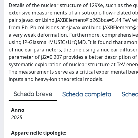
Details of the nuclear structure of 129Xe, such as the 
extensive measurements of anisotropic-flow-related obs
pair sjavax.xml.bind.JAXBElement@b263bca=5.44 TeV wit
from Pb–Pb collisions at sjavax.xml.bind.JAXBElement@1
a very weak deformation. Furthermore, comprehensive 
using IP-Glasma+MUSIC+UrQMD. It is found that among
of nuclear parameters, the one using a nuclear diffus
parameter of β2=0.207 provides a better description of
systematic exploration of nuclear structure at TeV ener
The measurements serve as a critical experimental benc
inputs and heavy-ion theoretical models.
Scheda breve
Scheda completa
Sched
Anno
2025
Appare nelle tipologie: