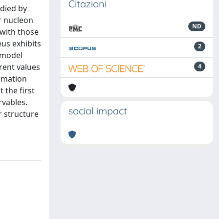
Citazioni
udied by
r nucleon
ND
 with those
us exhibits
2
 model
rent values
4
rmation
 the first
rvables.
social impact
r structure