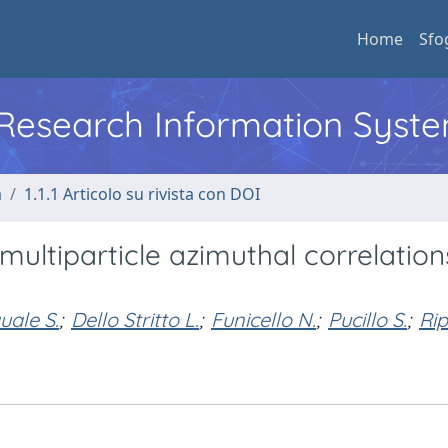
Home
Sfo
l Research Information Syst
a
1.1.1 Articolo su rivista con DOI
multiparticle azimuthal correlation
uale S.
;
Dello Stritto L.
;
Funicello N.
;
Pucillo S.
;
Rip