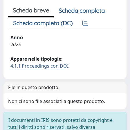
Scheda breve
Scheda completa
Scheda completa (DC)
Anno
2025
Appare nelle tipologie:
4.1.1 Proceedings con DOI
File in questo prodotto:
Non ci sono file associati a questo prodotto.
I documenti in IRIS sono protetti da copyright e
tutti i diritti sono riservati, salvo diversa