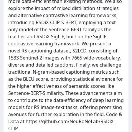
more data-efficient than existing methods. We also
explore the impact of mixed distillation strategies
and alternative contrastive learning frameworks,
introducing RSDiX-CLIP-S-BERT, employing a text-
only model of the Sentence-BERT family as the
teacher, and RSDiX-SigLIP, built on the SigLIP
contrastive learning framework. We present a
novel RS captioning dataset, S2LCD, consisting of
1533 Sentinel-2 images with 7665 wide-vocabulary,
diverse and detailed captions. Finally, we challenge
traditional N-gram-based captioning metrics such
as the BLEU score, providing statistical evidence for
the higher effectiveness of semantic scores like
Sentence-BERT-Similarity. These advancements aim
to contribute to the data-efficiency of deep learning
models for RS image-text tasks, offering promising
avenues for further exploration in the field. Code &
Data at https://github.com/NeuRoNeLab/RSDiX-
CLIP.