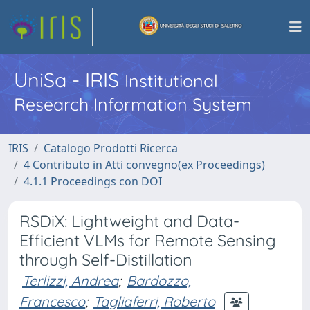
UniSa - IRIS
Institutional
Research Information System
IRIS
Catalogo Prodotti Ricerca
4 Contributo in Atti convegno(ex Proceedings)
4.1.1 Proceedings con DOI
RSDiX: Lightweight and Data-
Efficient VLMs for Remote Sensing
through Self-Distillation
Terlizzi, Andrea
;
Bardozzo,
Francesco
;
Tagliaferri, Roberto