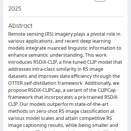
2025
Abstract
Remote sensing (RS) imagery plays a pivotal role in
various applications, and recent deep learning
models integrate nuanced linguistic information to
enhance semantic understanding. This work
introduces RSDiX-CLIP, a fine-tuned CLIP model that
addresses intra-class similarity in RS image
datasets and improves data efficiency through the
OTTER self-distillation framework. Additionally, we
propose RSDiX-CLIPCap, a variant of the CLIPCap
framework that incorporates a pre-trained RSDiX-
CLIP. Our models outperform state-of-the-art
methods on zero-shot RS image classification at
various model scales and attain competitive RS
image captioning results, while being smaller and