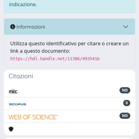
indicazione.
Informazioni
Utilizza questo identificativo per citare o creare un
link a questo documento:
https://hdl.handle.net/11386/4935416
Citazioni
ND
0
ND