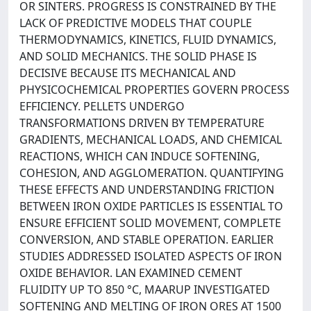
OR SINTERS. PROGRESS IS CONSTRAINED BY THE
LACK OF PREDICTIVE MODELS THAT COUPLE
THERMODYNAMICS, KINETICS, FLUID DYNAMICS,
AND SOLID MECHANICS. THE SOLID PHASE IS
DECISIVE BECAUSE ITS MECHANICAL AND
PHYSICOCHEMICAL PROPERTIES GOVERN PROCESS
EFFICIENCY. PELLETS UNDERGO
TRANSFORMATIONS DRIVEN BY TEMPERATURE
GRADIENTS, MECHANICAL LOADS, AND CHEMICAL
REACTIONS, WHICH CAN INDUCE SOFTENING,
COHESION, AND AGGLOMERATION. QUANTIFYING
THESE EFFECTS AND UNDERSTANDING FRICTION
BETWEEN IRON OXIDE PARTICLES IS ESSENTIAL TO
ENSURE EFFICIENT SOLID MOVEMENT, COMPLETE
CONVERSION, AND STABLE OPERATION. EARLIER
STUDIES ADDRESSED ISOLATED ASPECTS OF IRON
OXIDE BEHAVIOR. LAN EXAMINED CEMENT
FLUIDITY UP TO 850 °C, MAARUP INVESTIGATED
SOFTENING AND MELTING OF IRON ORES AT 1500