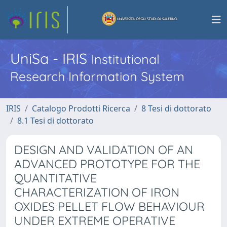
UniSa - IRIS
Institutional
Research Information System
IRIS
Catalogo Prodotti Ricerca
8 Tesi di dottorato
8.1 Tesi di dottorato
DESIGN AND VALIDATION OF AN
ADVANCED PROTOTYPE FOR THE
QUANTITATIVE
CHARACTERIZATION OF IRON
OXIDES PELLET FLOW BEHAVIOUR
UNDER EXTREME OPERATIVE