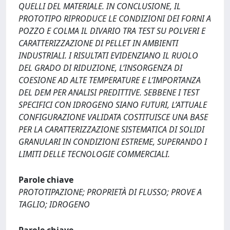
QUELLI DEL MATERIALE. IN CONCLUSIONE, IL
PROTOTIPO RIPRODUCE LE CONDIZIONI DEI FORNI A
POZZO E COLMA IL DIVARIO TRA TEST SU POLVERI E
CARATTERIZZAZIONE DI PELLET IN AMBIENTI
INDUSTRIALI. I RISULTATI EVIDENZIANO IL RUOLO
DEL GRADO DI RIDUZIONE, L’INSORGENZA DI
COESIONE AD ALTE TEMPERATURE E L’IMPORTANZA
DEL DEM PER ANALISI PREDITTIVE. SEBBENE I TEST
SPECIFICI CON IDROGENO SIANO FUTURI, L’ATTUALE
CONFIGURAZIONE VALIDATA COSTITUISCE UNA BASE
PER LA CARATTERIZZAZIONE SISTEMATICA DI SOLIDI
GRANULARI IN CONDIZIONI ESTREME, SUPERANDO I
LIMITI DELLE TECNOLOGIE COMMERCIALI.
Parole chiave
PROTOTIPAZIONE; PROPRIETÀ DI FLUSSO; PROVE A
TAGLIO; IDROGENO