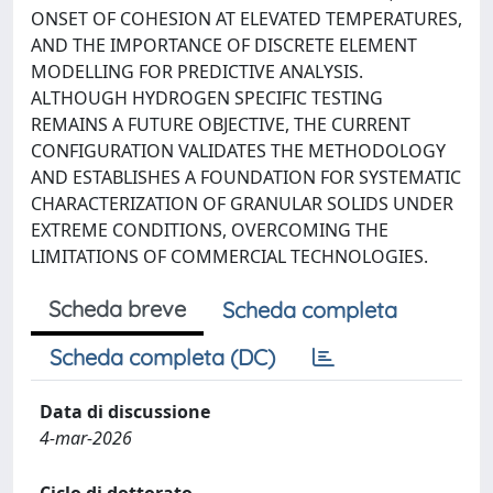
ONSET OF COHESION AT ELEVATED TEMPERATURES,
AND THE IMPORTANCE OF DISCRETE ELEMENT
MODELLING FOR PREDICTIVE ANALYSIS.
ALTHOUGH HYDROGEN SPECIFIC TESTING
REMAINS A FUTURE OBJECTIVE, THE CURRENT
CONFIGURATION VALIDATES THE METHODOLOGY
AND ESTABLISHES A FOUNDATION FOR SYSTEMATIC
CHARACTERIZATION OF GRANULAR SOLIDS UNDER
EXTREME CONDITIONS, OVERCOMING THE
LIMITATIONS OF COMMERCIAL TECHNOLOGIES.
Scheda breve
Scheda completa
Scheda completa (DC)
Data di discussione
4-mar-2026