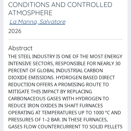
CONDITIONS AND CONTROLLED
ATMOSPHERE
La Manna, Salvatore
2026
Abstract
THE STEEL INDUSTRY IS ONE OF THE MOST ENERGY
INTENSIVE SECTORS, RESPONSIBLE FOR NEARLY 30
PERCENT OF GLOBAL INDUSTRIAL CARBON
DIOXIDE EMISSIONS. HYDROGEN BASED DIRECT
REDUCTION OFFERS A PROMISING ROUTE TO
MITIGATE THIS IMPACT BY REPLACING
CARBONACEOUS GASES WITH HYDROGEN TO
REDUCE IRON OXIDES IN SHAFT FURNACES
OPERATING AT TEMPERATURES UP TO 1000 °C AND
PRESSURES OF 1–2 BAR. IN THESE FURNACES,
GASES FLOW COUNTERCURRENT TO SOLID PELLETS