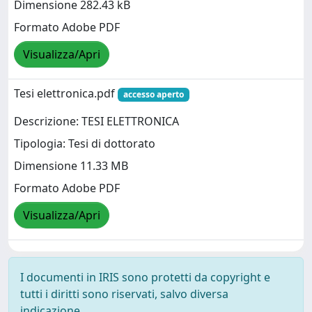
Dimensione 282.43 kB
Formato Adobe PDF
Visualizza/Apri
Tesi elettronica.pdf
accesso aperto
Descrizione: TESI ELETTRONICA
Tipologia: Tesi di dottorato
Dimensione 11.33 MB
Formato Adobe PDF
Visualizza/Apri
I documenti in IRIS sono protetti da copyright e
tutti i diritti sono riservati, salvo diversa
indicazione.