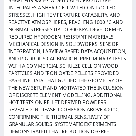
SHAFT FURNACES. A DEDICATED PROTOTYPE
INTEGRATES A SHEAR CELL WITH CONTROLLED
STRESSES, HIGH TEMPERATURE CAPABILITY, AND
REACTIVE ATMOSPHERES, REACHING 1000 °C AND
NORMAL STRESSES UP TO 800 KPA. DEVELOPMENT
REQUIRED HYDROGEN RESISTANT MATERIALS,
MECHANICAL DESIGN IN SOLIDWORKS, SENSOR
INTEGRATION, LABVIEW BASED DATA ACQUISITION,
AND RIGOROUS CALIBRATION. PRELIMINARY TESTS
WITH A COMMERCIAL SCHULZE CELL ON WOOD
PARTICLES AND IRON OXIDE PELLETS PROVIDED
BASELINE DATA THAT GUIDED THE GEOMETRY OF
THE NEW SETUP AND MOTIVATED THE INCLUSION
OF DISCRETE ELEMENT MODELLING. ADDITIONAL
HOT TESTS ON PELLET DERIVED POWDERS
REVEALED INCREASED COHESION ABOVE 400 °C,
CONFIRMING THE THERMAL SENSITIVITY OF
GRANULAR SOLIDS. SYSTEMATIC EXPERIMENTS
DEMONSTRATED THAT REDUCTION DEGREE