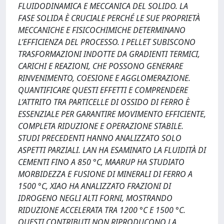
FLUIDODINAMICA E MECCANICA DEL SOLIDO. LA
FASE SOLIDA È CRUCIALE PERCHÉ LE SUE PROPRIETÀ
MECCANICHE E FISICOCHIMICHE DETERMINANO
L’EFFICIENZA DEL PROCESSO. I PELLET SUBISCONO
TRASFORMAZIONI INDOTTE DA GRADIENTI TERMICI,
CARICHI E REAZIONI, CHE POSSONO GENERARE
RINVENIMENTO, COESIONE E AGGLOMERAZIONE.
QUANTIFICARE QUESTI EFFETTI E COMPRENDERE
L’ATTRITO TRA PARTICELLE DI OSSIDO DI FERRO È
ESSENZIALE PER GARANTIRE MOVIMENTO EFFICIENTE,
COMPLETA RIDUZIONE E OPERAZIONE STABILE.
STUDI PRECEDENTI HANNO ANALIZZATO SOLO
ASPETTI PARZIALI. LAN HA ESAMINATO LA FLUIDITÀ DI
CEMENTI FINO A 850 °C, MAARUP HA STUDIATO
MORBIDEZZA E FUSIONE DI MINERALI DI FERRO A
1500 °C, XIAO HA ANALIZZATO FRAZIONI DI
IDROGENO NEGLI ALTI FORNI, MOSTRANDO
RIDUZIONE ACCELERATA TRA 1200 °C E 1500 °C.
QUESTI CONTRIBUTI NON RIPRODUCONO LA