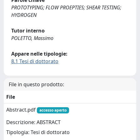
Parole chiave
PROTOTYPING; FLOW PROEPTIES; SHEAR TESTING;
HYDROGEN
Tutor interno
POLETTO, Massimo
Appare nelle tipologie:
8.1 Tesi di dottorato
File in questo prodotto:
File
Abstract.pdf
accesso aperto
Descrizione: ABSTRACT
Tipologia: Tesi di dottorato