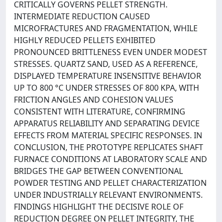
CRITICALLY GOVERNS PELLET STRENGTH.
INTERMEDIATE REDUCTION CAUSED
MICROFRACTURES AND FRAGMENTATION, WHILE
HIGHLY REDUCED PELLETS EXHIBITED
PRONOUNCED BRITTLENESS EVEN UNDER MODEST
STRESSES. QUARTZ SAND, USED AS A REFERENCE,
DISPLAYED TEMPERATURE INSENSITIVE BEHAVIOR
UP TO 800 °C UNDER STRESSES OF 800 KPA, WITH
FRICTION ANGLES AND COHESION VALUES
CONSISTENT WITH LITERATURE, CONFIRMING
APPARATUS RELIABILITY AND SEPARATING DEVICE
EFFECTS FROM MATERIAL SPECIFIC RESPONSES. IN
CONCLUSION, THE PROTOTYPE REPLICATES SHAFT
FURNACE CONDITIONS AT LABORATORY SCALE AND
BRIDGES THE GAP BETWEEN CONVENTIONAL
POWDER TESTING AND PELLET CHARACTERIZATION
UNDER INDUSTRIALLY RELEVANT ENVIRONMENTS.
FINDINGS HIGHLIGHT THE DECISIVE ROLE OF
REDUCTION DEGREE ON PELLET INTEGRITY, THE