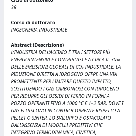
Ciclo di dottorato
38
Corso di dottorato
INGEGNERIA INDUSTRIALE
Abstract (Descrizione)
L’INDUSTRIA DELL’ACCIAIO È TRA I SETTORI PIÙ
ENERGOINTENSIVI E CONTRIBUISCE A CIRCA IL 30%
DELLE EMISSIONI GLOBALI DI CO₂ INDUSTRIALE. LA
RIDUZIONE DIRETTA A IDROGENO OFFRE UNA VIA
PROMETTENTE PER LIMITARE QUESTO IMPATTO,
SOSTITUENDO I GAS CARBONIOSI CON IDROGENO
PER RIDURRE GLI OSSIDI DI FERRO IN FORNI A
POZZO OPERANTI FINO A 1000 °C E 1–2 BAR, DOVE I
GAS FLUISCONO IN CONTROCORRENTE RISPETTO A
PELLET O SINTER. LO SVILUPPO È OSTACOLATO
DALL’ASSENZA DI MODELLI PREDITTIVI CHE
INTEGRINO TERMODINAMICA, CINETICA,