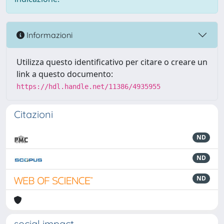
Informazioni
Utilizza questo identificativo per citare o creare un
link a questo documento:
https://hdl.handle.net/11386/4935955
Citazioni
ND
ND
ND
social impact