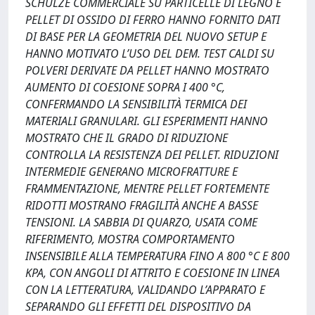
SCHULZE COMMERCIALE SU PARTICELLE DI LEGNO E
PELLET DI OSSIDO DI FERRO HANNO FORNITO DATI
DI BASE PER LA GEOMETRIA DEL NUOVO SETUP E
HANNO MOTIVATO L’USO DEL DEM. TEST CALDI SU
POLVERI DERIVATE DA PELLET HANNO MOSTRATO
AUMENTO DI COESIONE SOPRA I 400 °C,
CONFERMANDO LA SENSIBILITÀ TERMICA DEI
MATERIALI GRANULARI. GLI ESPERIMENTI HANNO
MOSTRATO CHE IL GRADO DI RIDUZIONE
CONTROLLA LA RESISTENZA DEI PELLET. RIDUZIONI
INTERMEDIE GENERANO MICROFRATTURE E
FRAMMENTAZIONE, MENTRE PELLET FORTEMENTE
RIDOTTI MOSTRANO FRAGILITÀ ANCHE A BASSE
TENSIONI. LA SABBIA DI QUARZO, USATA COME
RIFERIMENTO, MOSTRA COMPORTAMENTO
INSENSIBILE ALLA TEMPERATURA FINO A 800 °C E 800
KPA, CON ANGOLI DI ATTRITO E COESIONE IN LINEA
CON LA LETTERATURA, VALIDANDO L’APPARATO E
SEPARANDO GLI EFFETTI DEL DISPOSITIVO DA