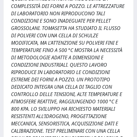
COMPLESSITÀ DEI FORNI A POZZO. LE ATTREZZATURE
DI LABORATORIO NON RIPRODUCONO TALI
CONDIZIONI E SONO INADEGUATE PER PELLET
GROSSOLANI. TOMASETTA HA STUDIATO IL FLUSSO
DI POLVERI CON UNA CELLA DI SCHULZE
MODIFICATA, MA L’ATTENZIONE SU POLVERI FINI E
TEMPERATURE FINO A 500 °C MOSTRA LA NECESSITÀ
DI METODOLOGIE ADATTE A DIMENSIONI E
CONDIZIONI INDUSTRIALI. QUESTO LAVORO
RIPRODUCE IN LABORATORIO LE CONDIZIONI
ESTREME DEI FORNI A POZZO. UN PROTOTIPO
DEDICATO INTEGRA UNA CELLA DI TAGLIO CON
CONTROLLO DELLE TENSIONI, ALTE TEMPERATURE E
ATMOSFERE REATTIVE, RAGGIUNGENDO 1000 °C E
800 KPA. LO SVILUPPO HA RICHIESTO MATERIALI
RESISTENTI ALL’IDROGENO, PROGETTAZIONE
MECCANICA, SENSORISTICA, ACQUISIZIONE DATI E
CALIBRAZIONE. TEST PRELIMINARI CON UNA CELLA