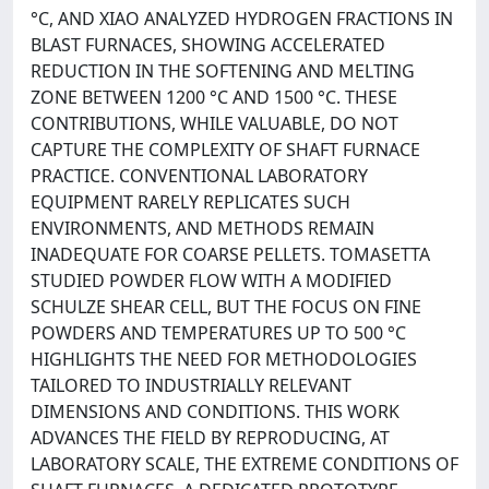
°C, AND XIAO ANALYZED HYDROGEN FRACTIONS IN
BLAST FURNACES, SHOWING ACCELERATED
REDUCTION IN THE SOFTENING AND MELTING
ZONE BETWEEN 1200 °C AND 1500 °C. THESE
CONTRIBUTIONS, WHILE VALUABLE, DO NOT
CAPTURE THE COMPLEXITY OF SHAFT FURNACE
PRACTICE. CONVENTIONAL LABORATORY
EQUIPMENT RARELY REPLICATES SUCH
ENVIRONMENTS, AND METHODS REMAIN
INADEQUATE FOR COARSE PELLETS. TOMASETTA
STUDIED POWDER FLOW WITH A MODIFIED
SCHULZE SHEAR CELL, BUT THE FOCUS ON FINE
POWDERS AND TEMPERATURES UP TO 500 °C
HIGHLIGHTS THE NEED FOR METHODOLOGIES
TAILORED TO INDUSTRIALLY RELEVANT
DIMENSIONS AND CONDITIONS. THIS WORK
ADVANCES THE FIELD BY REPRODUCING, AT
LABORATORY SCALE, THE EXTREME CONDITIONS OF