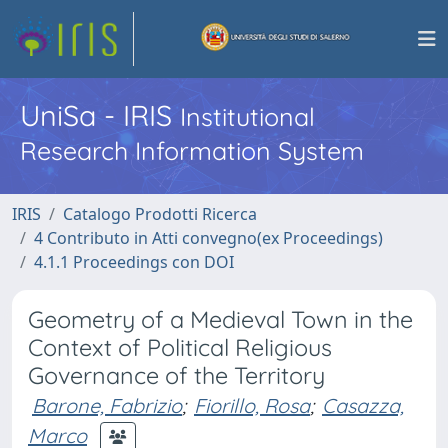
UniSa - IRIS
Institutional
Research Information System
IRIS
Catalogo Prodotti Ricerca
4 Contributo in Atti convegno(ex Proceedings)
4.1.1 Proceedings con DOI
Geometry of a Medieval Town in the
Context of Political Religious
Governance of the Territory
Barone, Fabrizio
;
Fiorillo, Rosa
;
Casazza,
Marco