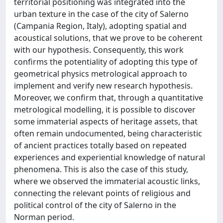
territorial positioning was integrated into the
urban texture in the case of the city of Salerno
(Campania Region, Italy), adopting spatial and
acoustical solutions, that we prove to be coherent
with our hypothesis. Consequently, this work
confirms the potentiality of adopting this type of
geometrical physics metrological approach to
implement and verify new research hypothesis.
Moreover, we confirm that, through a quantitative
metrological modelling, it is possible to discover
some immaterial aspects of heritage assets, that
often remain undocumented, being characteristic
of ancient practices totally based on repeated
experiences and experiential knowledge of natural
phenomena. This is also the case of this study,
where we observed the immaterial acoustic links,
connecting the relevant points of religious and
political control of the city of Salerno in the
Norman period.