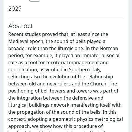
2025
Abstract
Recent studies proved that, at least since the
Medieval epoch, the sound of bells played a
broader role than the liturgic one. In the Norman
period, for example, it played an immaterial social
role as a tool for territorial management and
coordination, as verified in Southern Italy,
reflecting also the evolution of the relationship
between old and new rulers and the Church. The
positioning of bell towers and towers was part of
the integration between the defensive and
liturgical buildings network, manifesting itself with
the propagation of the sound of the bells. In this
context, adopting a geometric physics metrological
approach, we show how this procedure of