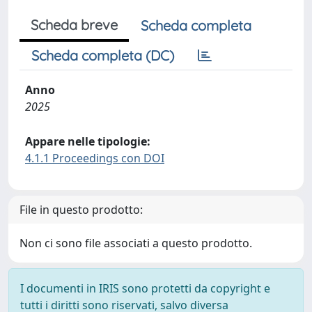
Scheda breve
Scheda completa
Scheda completa (DC)
Anno
2025
Appare nelle tipologie:
4.1.1 Proceedings con DOI
File in questo prodotto:
Non ci sono file associati a questo prodotto.
I documenti in IRIS sono protetti da copyright e
tutti i diritti sono riservati, salvo diversa