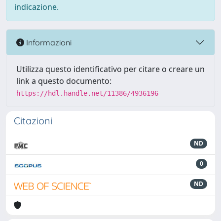
indicazione.
Informazioni
Utilizza questo identificativo per citare o creare un
link a questo documento:
https://hdl.handle.net/11386/4936196
Citazioni
ND
0
ND