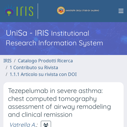
UniSa - IRIS
Institutional
Research Information System
IRIS
Catalogo Prodotti Ricerca
1 Contributo su Rivista
1.1.1 Articolo su rivista con DOI
Tezepelumab in severe asthma:
chest computed tomography
assessment of airway remodeling
and clinical remission
Vatrella A.
;