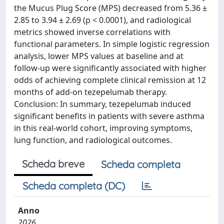
the Mucus Plug Score (MPS) decreased from 5.36 ±
2.85 to 3.94 ± 2.69 (p < 0.0001), and radiological
metrics showed inverse correlations with
functional parameters. In simple logistic regression
analysis, lower MPS values at baseline and at
follow-up were significantly associated with higher
odds of achieving complete clinical remission at 12
months of add-on tezepelumab therapy.
Conclusion: In summary, tezepelumab induced
significant benefits in patients with severe asthma
in this real-world cohort, improving symptoms,
lung function, and radiological outcomes.
Scheda breve
Scheda completa
Scheda completa (DC)
Anno
2026