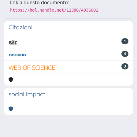
link a questo documento:
https://hdl.handle.net/11386/4936601
Citazioni
1
4
3
social impact