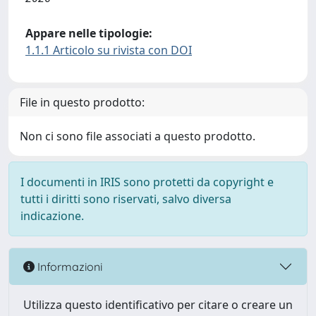
Appare nelle tipologie:
1.1.1 Articolo su rivista con DOI
File in questo prodotto:
Non ci sono file associati a questo prodotto.
I documenti in IRIS sono protetti da copyright e
tutti i diritti sono riservati, salvo diversa
indicazione.
Informazioni
Utilizza questo identificativo per citare o creare un