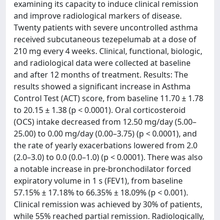
examining its capacity to induce clinical remission
and improve radiological markers of disease.
Twenty patients with severe uncontrolled asthma
received subcutaneous tezepelumab at a dose of
210 mg every 4 weeks. Clinical, functional, biologic,
and radiological data were collected at baseline
and after 12 months of treatment. Results: The
results showed a significant increase in Asthma
Control Test (ACT) score, from baseline 11.70 ± 1.78
to 20.15 ± 1.38 (p < 0.0001). Oral corticosteroid
(OCS) intake decreased from 12.50 mg/day (5.00–
25.00) to 0.00 mg/day (0.00–3.75) (p < 0.0001), and
the rate of yearly exacerbations lowered from 2.0
(2.0–3.0) to 0.0 (0.0–1.0) (p < 0.0001). There was also
a notable increase in pre-bronchodilator forced
expiratory volume in 1 s (FEV1), from baseline
57.15% ± 17.18% to 66.35% ± 18.09% (p < 0.001).
Clinical remission was achieved by 30% of patients,
while 55% reached partial remission. Radiologically,