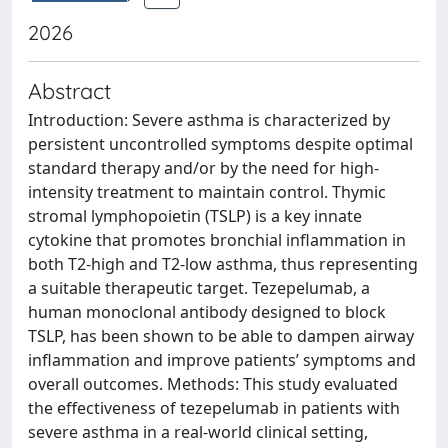
2026
Abstract
Introduction: Severe asthma is characterized by
persistent uncontrolled symptoms despite optimal
standard therapy and/or by the need for high-
intensity treatment to maintain control. Thymic
stromal lymphopoietin (TSLP) is a key innate
cytokine that promotes bronchial inflammation in
both T2-high and T2-low asthma, thus representing
a suitable therapeutic target. Tezepelumab, a
human monoclonal antibody designed to block
TSLP, has been shown to be able to dampen airway
inflammation and improve patients’ symptoms and
overall outcomes. Methods: This study evaluated
the effectiveness of tezepelumab in patients with
severe asthma in a real-world clinical setting,