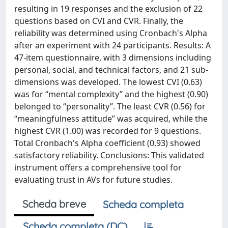
resulting in 19 responses and the exclusion of 22
questions based on CVI and CVR. Finally, the
reliability was determined using Cronbach's Alpha
after an experiment with 24 participants. Results: A
47-item questionnaire, with 3 dimensions including
personal, social, and technical factors, and 21 sub-
dimensions was developed. The lowest CVI (0.63)
was for “mental complexity” and the highest (0.90)
belonged to “personality”. The least CVR (0.56) for
“meaningfulness attitude” was acquired, while the
highest CVR (1.00) was recorded for 9 questions.
Total Cronbach's Alpha coefficient (0.93) showed
satisfactory reliability. Conclusions: This validated
instrument offers a comprehensive tool for
evaluating trust in AVs for future studies.
Scheda breve
Scheda completa
Scheda completa (DC)