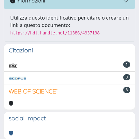
Informazioni
Utilizza questo identificativo per citare o creare un
link a questo documento:
https://hdl.handle.net/11386/4937198
Citazioni
1
3
3
social impact