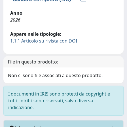
Anno
2026
Appare nelle tipologie:
1.1.1 Articolo su rivista con DOI
File in questo prodotto:
Non ci sono file associati a questo prodotto.
I documenti in IRIS sono protetti da copyright e
tutti i diritti sono riservati, salvo diversa
indicazione.