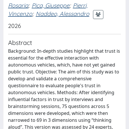
Rosaria
;
Pica, Giuseppe
;
Pierri,
Vincenzo
;
Naddeo, Alessandro
2026
Abstract
Background: In-depth studies highlight that trust is
essential for the effective interaction with
autonomous vehicles, which, have not yet gained
public trust. Objective: The aim of this study was to
develop and validate a comprehensive
questionnaire to evaluate people's trust in
autonomous vehicles. Methods: After identifying
influential factors in trust by interviews and
brainstorming sessions, 75 questions across 5
dimensions were developed, which were then
narrowed to 69 in 3 dimensions using “thinking
aloud”. This version was assessed by 24 experts,