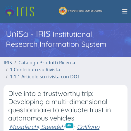
UniSa - IRIS
Institutional
Research Information System
IRIS
Catalogo Prodotti Ricerca
1 Contributo su Rivista
1.1.1 Articolo su rivista con DOI
Dive into a trustworthy trip:
Developing a multi-dimensional
questionnaire to evaluate trust in
autonomous vehicles
Mosaferchi, Saeedeh
;
Califano,