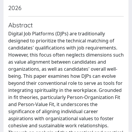
2026
Abstract
Digital Job Platforms (DJPs) are traditionally
designed to prioritize the technical matching of
candidates' qualifications with job requirements.
However, this focus often neglects dimensions such
as value alignment between candidates and
organizations, as well as candidates' overall well-
being. This paper examines how DJPs can evolve
beyond their conventional role to serve as tools for
integrating spirituality in the workplace. Grounded
in fit theories, particularly Person-Organization Fit
and Person-Value Fit, it underscores the
significance of aligning individual career
aspirations with organizational values to foster
cohesive and sustainable work relationships.