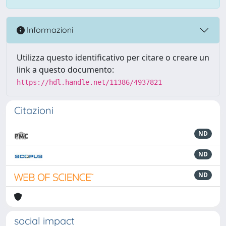
Informazioni
Utilizza questo identificativo per citare o creare un
link a questo documento:
https://hdl.handle.net/11386/4937821
Citazioni
ND
ND
ND
social impact