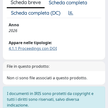
Scheda breve
Scheda completa
Scheda completa (DC)
Anno
2026
Appare nelle tipologie:
4.1.1 Proceedings con DOI
File in questo prodotto:
Non ci sono file associati a questo prodotto.
I documenti in IRIS sono protetti da copyright e
tutti i diritti sono riservati, salvo diversa
indicazione.