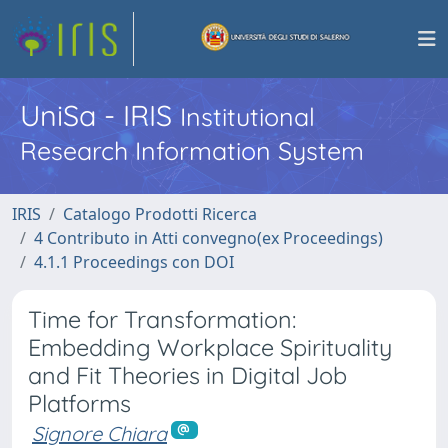
UniSa - IRIS
Institutional
Research Information System
IRIS
Catalogo Prodotti Ricerca
4 Contributo in Atti convegno(ex Proceedings)
4.1.1 Proceedings con DOI
Time for Transformation:
Embedding Workplace Spirituality
and Fit Theories in Digital Job
Platforms
Signore Chiara