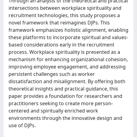
Through an analysis of the theoretical and practical
intersections between workplace spirituality and
recruitment technologies, this study proposes a
novel framework that reimagines DJPs. This
framework emphasizes holistic alignment, enabling
these platforms to incorporate spiritual and values-
based considerations early in the recruitment
process. Workplace spirituality is presented as a
mechanism for enhancing organizational cohesion,
improving employee engagement, and addressing
persistent challenges such as worker
dissatisfaction and misalignment. By offering both
theoretical insights and practical guidance, this
paper provides a foundation for researchers and
practitioners seeking to create more person-
centered and spiritually enriched work
environments through the innovative design and
use of DJPs.