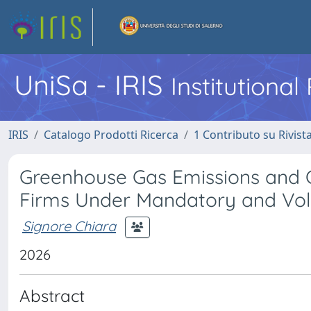
UniSa - IRIS
Institutiona
IRIS
Catalogo Prodotti Ricerca
1 Contributo su Rivist
Greenhouse Gas Emissions and 
Firms Under Mandatory and Vol
Signore Chiara
2026
Abstract