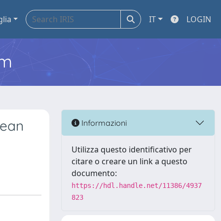
glia
IT
LOGIN
em
pean
Informazioni
Utilizza questo identificativo per
citare o creare un link a questo
documento:
https://hdl.handle.net/11386/4937
823