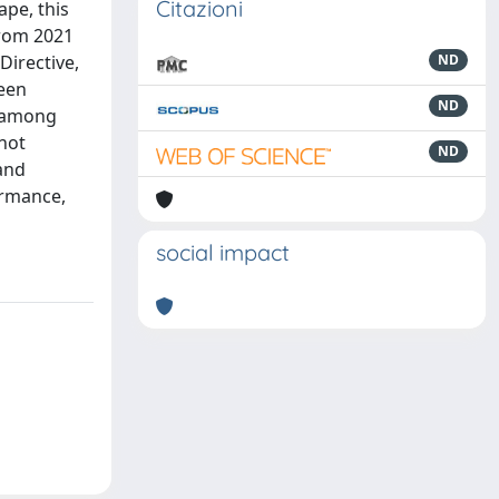
Citazioni
ape, this
from 2021
Directive,
ND
ween
ND
p among
 not
ND
 and
ormance,
social impact