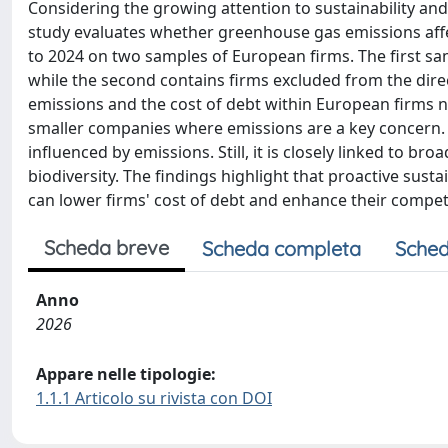
Considering the growing attention to sustainability and
study evaluates whether greenhouse gas emissions affe
to 2024 on two samples of European firms. The first sam
while the second contains firms excluded from the direc
emissions and the cost of debt within European firms n
smaller companies where emissions are a key concern. For
influenced by emissions. Still, it is closely linked to 
biodiversity. The findings highlight that proactive sust
can lower firms' cost of debt and enhance their competi
Scheda breve
Scheda completa
Sched
Anno
2026
Appare nelle tipologie:
1.1.1 Articolo su rivista con DOI