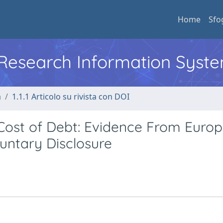
Home
Sfo
l Research Information Syst
a
1.1.1 Articolo su rivista con DOI
Cost of Debt: Evidence From Euro
untary Disclosure