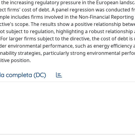
 the increasing regulatory pressure in the European landsc
ct firms' cost of debt. A panel regression was conducted 
ple includes firms involved in the Non-Financial Reporting 
tive's scope. The results show a positive relationship bet
ot subject to regulation, highlighting a robust relationshi
 larger firms subject to the directive, the cost of debt is
broader environmental performance, such as energy efficiency
ainability strategies, particularly strong environmental perf
tive position.
a completa (DC)