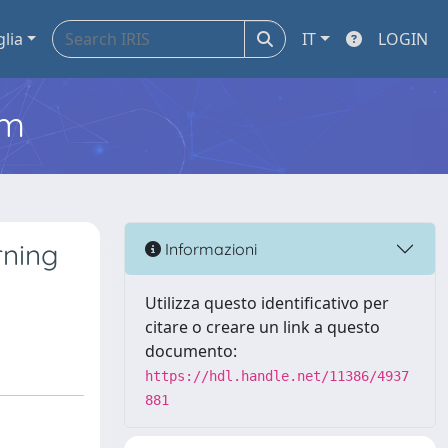
glia
IT
LOGIN
em
rning
Informazioni
Utilizza questo identificativo per
citare o creare un link a questo
documento:
https://hdl.handle.net/11386/4937
881