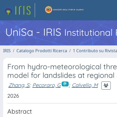
UniSa - IRIS
Institutiona
IRIS
Catalogo Prodotti Ricerca
1 Contributo su Rivist
From hydro-meteorological thre
model for landslides at regional 
Zhang, S
;
Pecoraro, G
;
Calvello, M
2026
Abstract