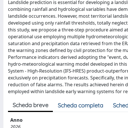
Landslide prediction is essential for developing a land
combining rainfall and hydrological variables have demo
landslide occurrences. However, most territorial lands
developed using only rainfall thresholds, totally neglect
this study, we propose a three-step procedure aimed a
operational use employing multiple hydrometeorological 
saturation and precipitation data retrieved from the E
the warning zones defined by civil protection for the m
Performance indicators derived adopting the "event, d
hydro-meteorological warning model developed in this 
System - High-Resolution (IFS-HRES) product-outperf
exclusively on precipitation forecasts. Specifically, the 
reduction of false alarms. The results achieved herein
employed within landslide early warning systems for rea
Scheda breve
Scheda completa
Sched
Anno
2026