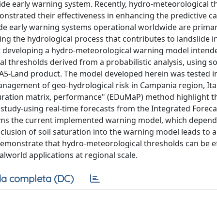
slide early warning system. Recently, hydro-meteorological 
nstrated their effectiveness in enhancing the predictive cap
lide early warning systems operational worldwide are primar
ing the hydrological process that contributes to landslide ini
t developing a hydro-meteorological warning model intend
thresholds derived from a probabilistic analysis, using so
RA5-Land product. The model developed herein was tested i
anagement of geo-hydrological risk in Campania region, Ital
uration matrix, performance" (EDuMaP) method highlight t
study-using real-time forecasts from the Integrated Foreca
orms the current implemented warning model, which depend
inclusion of soil saturation into the warning model leads to a
 demonstrate that hydro-meteorological thresholds can be ef
lworld applications at regional scale.
a completa (DC)