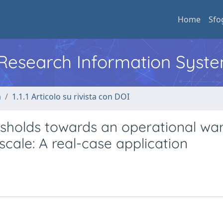
Home
Sfo
l Research Information Syst
a
1.1.1 Articolo su rivista con DOI
sholds towards an operational wa
scale: A real-case application