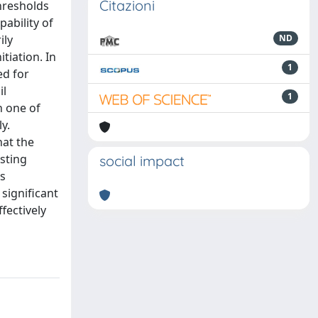
Citazioni
thresholds
ability of
ily
ND
tiation. In
1
ed for
il
1
n one of
y.
hat the
sting
social impact
s
 significant
fectively