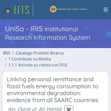
UniSa - IRIS
Institutional
Research Information System
IRIS
Catalogo Prodotti Ricerca
1 Contributo su Rivista
1.1.1 Articolo su rivista con DOI
Linking personal remittance and
fossil fuels energy consumption to
environmental degradation:
evidence from all SAARC countries
Ain, Qurat ul
;
Ali, Hamid