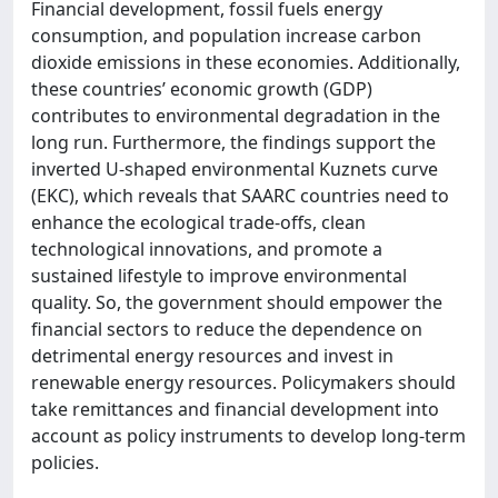
Financial development, fossil fuels energy
consumption, and population increase carbon
dioxide emissions in these economies. Additionally,
these countries’ economic growth (GDP)
contributes to environmental degradation in the
long run. Furthermore, the findings support the
inverted U-shaped environmental Kuznets curve
(EKC), which reveals that SAARC countries need to
enhance the ecological trade-offs, clean
technological innovations, and promote a
sustained lifestyle to improve environmental
quality. So, the government should empower the
financial sectors to reduce the dependence on
detrimental energy resources and invest in
renewable energy resources. Policymakers should
take remittances and financial development into
account as policy instruments to develop long-term
policies.