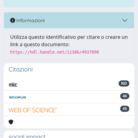
Informazioni
Utilizza questo identificativo per citare o creare un
link a questo documento:
https://hdl.handle.net/11386/4937898
Citazioni
ND
46
45
social impact