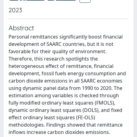
2023
Abstract
Personal remittances significantly boost financial
development of SAARC countries, but it is not
favorable for their quality of environment.
Therefore, this research spotlights the
heterogeneous effect of remittance, financial
development, fossil fuels energy consumption and
carbon dioxide emissions in all SAARC economies
using dynamic panel data from 1990 to 2020. The
estimation among variables is checked through
fully modified ordinary least squares (FMOLS),
dynamic ordinary least squares (DOLS), and fixed
effect ordinary least squares (FE-OLS)
methodologies. Findings showed that remittance
inflows increase carbon dioxides emissions.