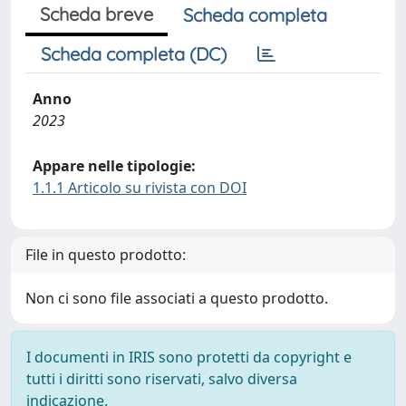
Scheda breve
Scheda completa
Scheda completa (DC)
Anno
2023
Appare nelle tipologie:
1.1.1 Articolo su rivista con DOI
File in questo prodotto:
Non ci sono file associati a questo prodotto.
I documenti in IRIS sono protetti da copyright e
tutti i diritti sono riservati, salvo diversa
indicazione.