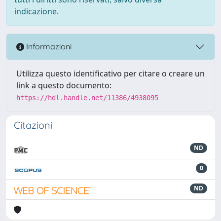
indicazione.
Informazioni
Utilizza questo identificativo per citare o creare un
link a questo documento:
https://hdl.handle.net/11386/4938095
Citazioni
ND
0
ND