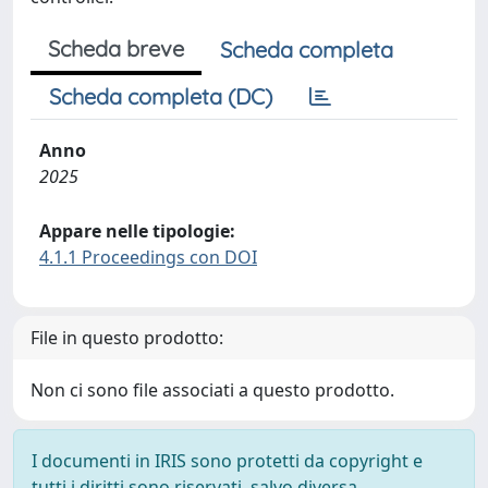
Scheda breve
Scheda completa
Scheda completa (DC)
Anno
2025
Appare nelle tipologie:
4.1.1 Proceedings con DOI
File in questo prodotto:
Non ci sono file associati a questo prodotto.
I documenti in IRIS sono protetti da copyright e
tutti i diritti sono riservati, salvo diversa