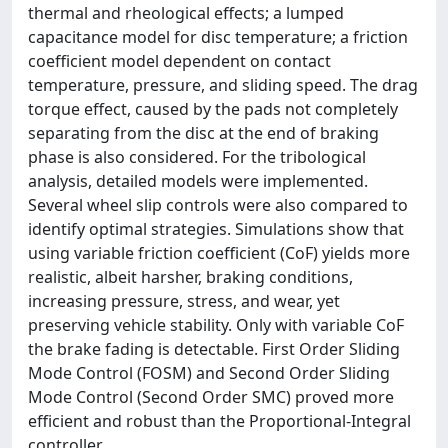
thermal and rheological effects; a lumped
capacitance model for disc temperature; a friction
coefficient model dependent on contact
temperature, pressure, and sliding speed. The drag
torque effect, caused by the pads not completely
separating from the disc at the end of braking
phase is also considered. For the tribological
analysis, detailed models were implemented.
Several wheel slip controls were also compared to
identify optimal strategies. Simulations show that
using variable friction coefficient (CoF) yields more
realistic, albeit harsher, braking conditions,
increasing pressure, stress, and wear, yet
preserving vehicle stability. Only with variable CoF
the brake fading is detectable. First Order Sliding
Mode Control (FOSM) and Second Order Sliding
Mode Control (Second Order SMC) proved more
efficient and robust than the Proportional-Integral
controller.