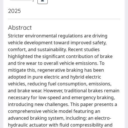
2025
Abstract
Stricter environmental regulations are driving
vehicle development toward improved safety,
comfort, and sustainability. Recent studies
highlighted the significant contribution of brake
and tire wear to overall vehicle emissions. To
mitigate this, regenerative braking has been
adopted in pure electric and hybrid electric
vehicles, reducing fuel consumption, emissions,
and brake wear. However, traditional brakes remain
necessary for low-speed and emergency braking,
introducing new challenges. This paper presents a
comprehensive vehicle model featuring an
advanced braking system, including: an electro-
hydraulic actuator with fluid compressibility and