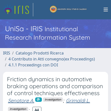
UniSa - IRIS
Institutional
Research Information System
IRIS
Catalogo Prodotti Ricerca
4 Contributo in Atti convegno(ex Proceedings)
4.1.1 Proceedings con DOI
Friction dynamics in automotive
braking operations and comparison
of control techniques effectiveness
Senatore A.
;
Grimaldi L.
Investigation
;
Investigation