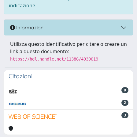
indicazione.
Informazioni
Utilizza questo identificativo per citare o creare un
link a questo documento:
https://hdl.handle.net/11386/4939019
Citazioni
0
2
3