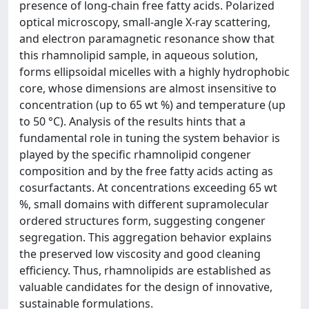
presence of long-chain free fatty acids. Polarized
optical microscopy, small-angle X-ray scattering,
and electron paramagnetic resonance show that
this rhamnolipid sample, in aqueous solution,
forms ellipsoidal micelles with a highly hydrophobic
core, whose dimensions are almost insensitive to
concentration (up to 65 wt %) and temperature (up
to 50 °C). Analysis of the results hints that a
fundamental role in tuning the system behavior is
played by the specific rhamnolipid congener
composition and by the free fatty acids acting as
cosurfactants. At concentrations exceeding 65 wt
%, small domains with different supramolecular
ordered structures form, suggesting congener
segregation. This aggregation behavior explains
the preserved low viscosity and good cleaning
efficiency. Thus, rhamnolipids are established as
valuable candidates for the design of innovative,
sustainable formulations.