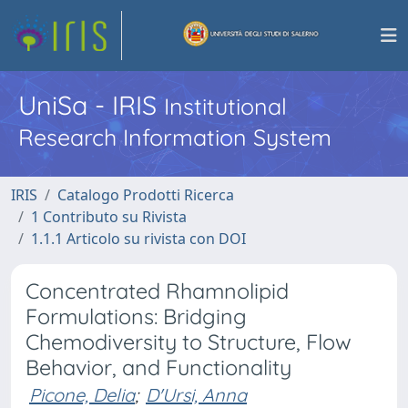
UniSa - IRIS
Institutional
Research Information System
IRIS
Catalogo Prodotti Ricerca
1 Contributo su Rivista
1.1.1 Articolo su rivista con DOI
Concentrated Rhamnolipid
Formulations: Bridging
Chemodiversity to Structure, Flow
Behavior, and Functionality
Picone, Delia
;
D'Ursi, Anna