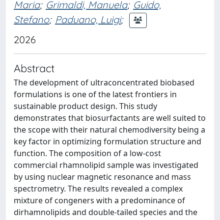
Maria
;
Grimaldi, Manuela
;
Guido,
Stefano
;
Paduano, Luigi
;
2026
Abstract
The development of ultraconcentrated biobased
formulations is one of the latest frontiers in
sustainable product design. This study
demonstrates that biosurfactants are well suited to
the scope with their natural chemodiversity being a
key factor in optimizing formulation structure and
function. The composition of a low-cost
commercial rhamnolipid sample was investigated
by using nuclear magnetic resonance and mass
spectrometry. The results revealed a complex
mixture of congeners with a predominance of
dirhamnolipids and double-tailed species and the