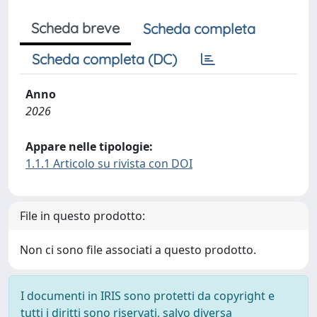
Scheda breve
Scheda completa
Scheda completa (DC)
Anno
2026
Appare nelle tipologie:
1.1.1 Articolo su rivista con DOI
File in questo prodotto:
Non ci sono file associati a questo prodotto.
I documenti in IRIS sono protetti da copyright e
tutti i diritti sono riservati, salvo diversa