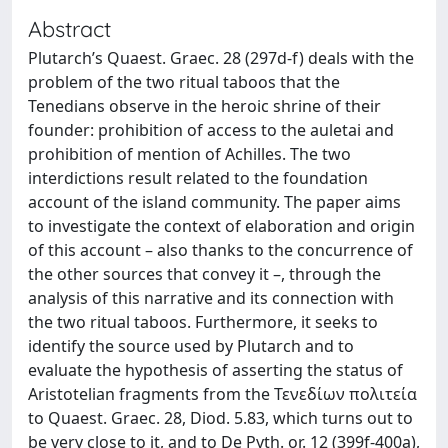
Abstract
Plutarch’s Quaest. Graec. 28 (297d-f) deals with the
problem of the two ritual taboos that the
Tenedians observe in the heroic shrine of their
founder: prohibition of access to the auletai and
prohibition of mention of Achilles. The two
interdictions result related to the foundation
account of the island community. The paper aims
to investigate the context of elaboration and origin
of this account – also thanks to the concurrence of
the other sources that convey it –, through the
analysis of this narrative and its connection with
the two ritual taboos. Furthermore, it seeks to
identify the source used by Plutarch and to
evaluate the hypothesis of asserting the status of
Aristotelian fragments from the Τενεδίων πολιτεία
to Quaest. Graec. 28, Diod. 5.83, which turns out to
be very close to it, and to De Pyth. or. 12 (399f-400a),