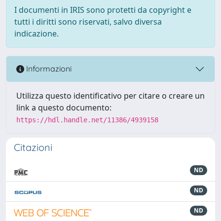
I documenti in IRIS sono protetti da copyright e
tutti i diritti sono riservati, salvo diversa
indicazione.
Informazioni
Utilizza questo identificativo per citare o creare un
link a questo documento:
https://hdl.handle.net/11386/4939158
Citazioni
ND
ND
ND