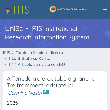
UniSa - IRIS
Institutional
Research Information System
IRIS
Catalogo Prodotti Ricerca
1 Contributo su Rivista
1.1.1 Articolo su rivista con DOI
A Tenedo tra eroi, tabù e granchi.
Tre frammenti aristotelici
Carmine Nastri
2025