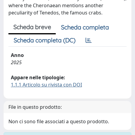
where the Cheronaean mentions another
peculiarity of Tenedos, the famous crabs.
Scheda breve
Scheda completa
Scheda completa (DC)
Anno
2025
Appare nelle tipologie:
1.1.1 Articolo su rivista con DOI
File in questo prodotto:
Non ci sono file associati a questo prodotto.