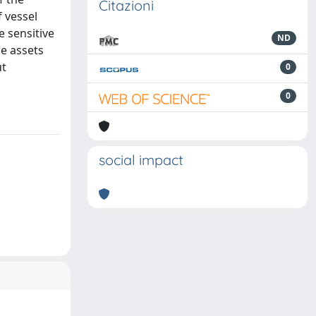
Citazioni
f vessel
e sensitive
ND
le assets
ut
0
0
social impact