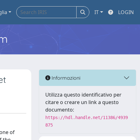
glia
IT
LOGIN
em
et
Informazioni
Utilizza questo identificativo per
citare o creare un link a questo
documento:
https://hdl.handle.net/11386/4939
875
 one of
f the