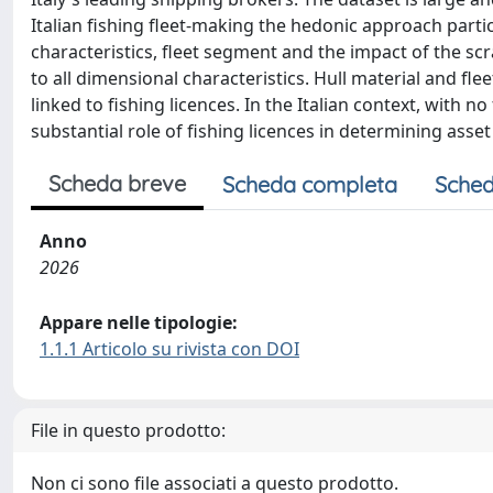
Italian fishing fleet-making the hedonic approach particu
characteristics, fleet segment and the impact of the sc
to all dimensional characteristics. Hull material and flee
linked to fishing licences. In the Italian context, with n
substantial role of fishing licences in determining asset 
Scheda breve
Scheda completa
Sched
Anno
2026
Appare nelle tipologie:
1.1.1 Articolo su rivista con DOI
File in questo prodotto:
Non ci sono file associati a questo prodotto.