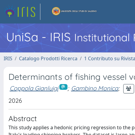
UniSa - IRIS
Institutiona
IRIS
Catalogo Prodotti Ricerca
1 Contributo su Rivist
Determinants of fishing vessel va
Coppola Gianluigi
;
Gambino Monica
;
2026
Abstract
This study applies a hedonic pricing regression to the 
Italy's leading shipping brokers. The dataset is large a