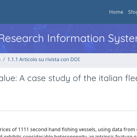
Home
Sfo
l Research Information Syst
a
1.1.1 Articolo su rivista con DOI
lue: A case study of the italian fle
prices of 1111 second-hand fishing vessels, using data from
nd exhibits considerable heterogeneity-an intrinsic feature o