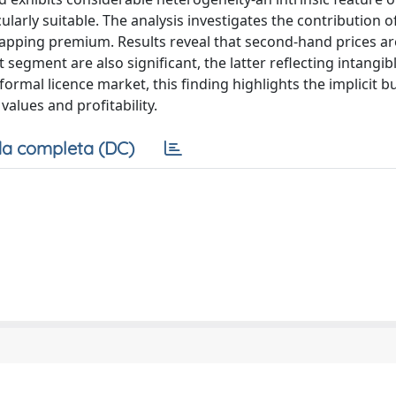
larly suitable. The analysis investigates the contribution o
rapping premium. Results reveal that second-hand prices ar
t segment are also significant, the latter reflecting intangib
o formal licence market, this finding highlights the implicit b
values and profitability.
a completa (DC)