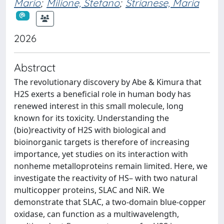
Mario
;
Milione, Stefano
;
Strianese, Maria
2026
Abstract
The revolutionary discovery by Abe & Kimura that
H2S exerts a beneficial role in human body has
renewed interest in this small molecule, long
known for its toxicity. Understanding the
(bio)reactivity of H2S with biological and
bioinorganic targets is therefore of increasing
importance, yet studies on its interaction with
nonheme metalloproteins remain limited. Here, we
investigate the reactivity of HS– with two natural
multicopper proteins, SLAC and NiR. We
demonstrate that SLAC, a two-domain blue-copper
oxidase, can function as a multiwavelength,