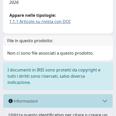
2026
Appare nelle tipologie:
1.1.1 Articolo su rivista con DOI
File in questo prodotto:
Non ci sono file associati a questo prodotto.
I documenti in IRIS sono protetti da copyright e
tutti i diritti sono riservati, salvo diversa
indicazione.
Informazioni
Utilizza questo identificativo per citare o creare un