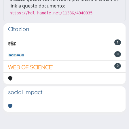
link a questo documento:
https://hdl.handle.net/11386/4940035
Citazioni
1
0
0
social impact