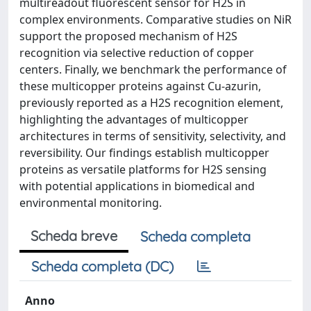
multireadout fluorescent sensor for H2S in
complex environments. Comparative studies on NiR
support the proposed mechanism of H2S
recognition via selective reduction of copper
centers. Finally, we benchmark the performance of
these multicopper proteins against Cu-azurin,
previously reported as a H2S recognition element,
highlighting the advantages of multicopper
architectures in terms of sensitivity, selectivity, and
reversibility. Our findings establish multicopper
proteins as versatile platforms for H2S sensing
with potential applications in biomedical and
environmental monitoring.
Scheda breve
Scheda completa
Scheda completa (DC)
Anno