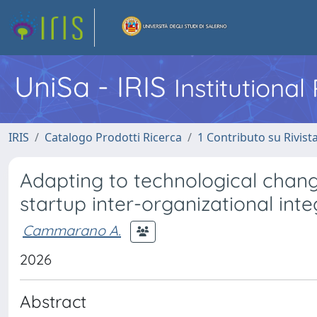
UniSa - IRIS
Institutiona
IRIS
Catalogo Prodotti Ricerca
1 Contributo su Rivist
Adapting to technological chan
startup inter-organizational inte
Cammarano A.
2026
Abstract