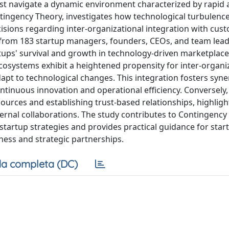
ust navigate a dynamic environment characterized by rapid
ntingency Theory, investigates how technological turbulenc
isions regarding inter-organizational integration with cus
a from 183 startup managers, founders, CEOs, and team lead
artups' survival and growth in technology-driven marketplace
cosystems exhibit a heightened propensity for inter-organi
dapt to technological changes. This integration fosters syne
ntinuous innovation and operational efficiency. Conversely,
ources and establishing trust-based relationships, highligh
external collaborations. The study contributes to Contingenc
artup strategies and provides practical guidance for star
ss and strategic partnerships.
a completa (DC)