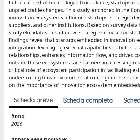
In the context of technological turbulence, startups m
unpredictable changes. This study, anchored in the Co
innovation ecosystems influence startups' strategic dec
suppliers, and other institutions. Based on survey dat
study elucidates the adaptive strategies crucial for st
findings reveal that startups embedded in innovation e
integration, leveraging external capabilities to better a
relationships, enhances information flow, and drives co
outside these ecosystems face barriers in accessing res
critical role of ecosystem participation in facilitating 
underscoring how environmental contingencies shape st
on the importance of innovation ecosystem embeddedne
Scheda breve
Scheda completa
Sched
Anno
2026
Appare nelle tipologie: