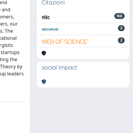
Citazioni
 and
e and
tomers,
ND
ers, our
3
s. The
zational
2
rgistic
 startups
ting the
y Theory by
social impact
tup leaders