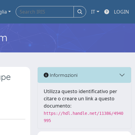
glia
IT
LOGIN
em
ape
Informazioni
Utilizza questo identificativo per
citare o creare un link a questo
documento:
https://hdl.handle.net/11386/4940
995