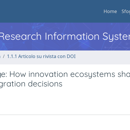
Home
Sfo
l Research Information Syst
a
1.1.1 Articolo su rivista con DOI
ge: How innovation ecosystems sh
gration decisions