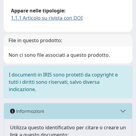
Appare nelle tipologie:
1.1.1 Articolo su rivista con DOI
File in questo prodotto:
Non ci sono file associati a questo prodotto.
I documenti in IRIS sono protetti da copyright e
tutti i diritti sono riservati, salvo diversa
indicazione.
Informazioni
Utilizza questo identificativo per citare o creare un
link a questo documento: