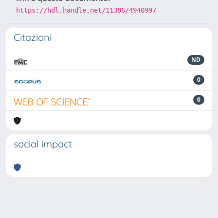
https://hdl.handle.net/11386/4940997
Citazioni
ND
0
0
social impact