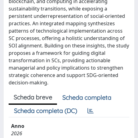
blockchain, and computing in accelerating
sustainability transitions, while exposing a
persistent underrepresentation of social-oriented
practices. An integrated mapping synthesizes
patterns of technological implementation across
SC processes, offering a holistic understanding of
SOI alignment. Building on these insights, the study
proposes a framework for guiding digital
transformation in SCs, providing actionable
managerial and policy implications to strengthen
strategic coherence and support SDG-oriented
decision-making.
Scheda breve
Scheda completa
Scheda completa (DC)
Anno
2026