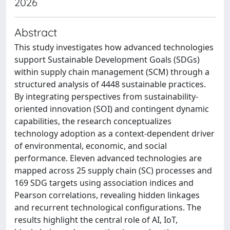
2026
Abstract
This study investigates how advanced technologies
support Sustainable Development Goals (SDGs)
within supply chain management (SCM) through a
structured analysis of 4448 sustainable practices.
By integrating perspectives from sustainability-
oriented innovation (SOI) and contingent dynamic
capabilities, the research conceptualizes
technology adoption as a context-dependent driver
of environmental, economic, and social
performance. Eleven advanced technologies are
mapped across 25 supply chain (SC) processes and
169 SDG targets using association indices and
Pearson correlations, revealing hidden linkages
and recurrent technological configurations. The
results highlight the central role of AI, IoT,