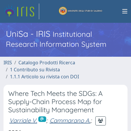
UniSa - IRIS
Institutional
Research Information System
IRIS
Catalogo Prodotti Ricerca
1 Contributo su Rivista
1.1.1 Articolo su rivista con DOI
Where Tech Meets the SDGs: A
Supply-Chain Process Map for
Sustainability Management
Varriale V.
;
Cammarano A.
;