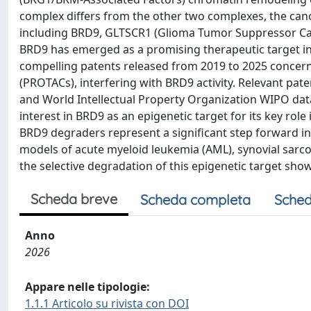
complex differs from the other two complexes, the can
including BRD9, GLTSCR1 (Glioma Tumor Suppressor Can
BRD9 has emerged as a promising therapeutic target in 
compelling patents released from 2019 to 2025 concern
(PROTACs), interfering with BRD9 activity. Relevant pat
and World Intellectual Property Organization WIPO dat
interest in BRD9 as an epigenetic target for its key rol
BRD9 degraders represent a significant step forward in t
models of acute myeloid leukemia (AML), synovial sarcom
the selective degradation of this epigenetic target show
Scheda breve
Scheda completa
Sched
Anno
2026
Appare nelle tipologie:
1.1.1 Articolo su rivista con DOI