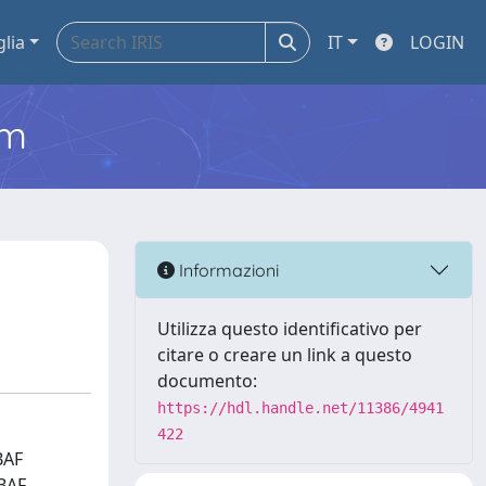
glia
IT
LOGIN
em
Informazioni
Utilizza questo identificativo per
citare o creare un link a questo
documento:
https://hdl.handle.net/11386/4941
422
BAF
cBAF