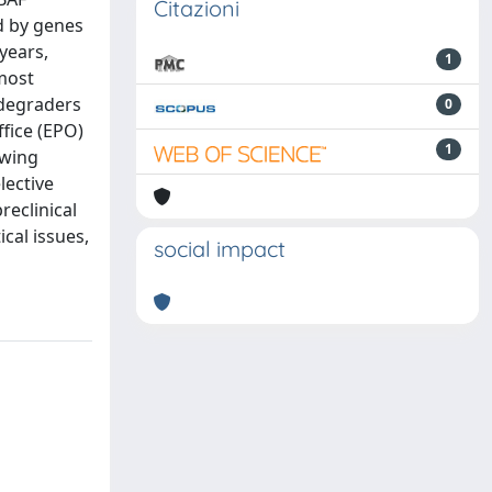
Citazioni
d by genes
years,
1
most
 degraders
0
fice (EPO)
1
owing
lective
reclinical
cal issues,
social impact