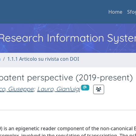
Home
Sfo
l Research Information Syst
a
1.1.1 Articolo su rivista con DOI
 patent perspective (2019-present)
lco, Giuseppe
;
Lauro, Gianluigi
) is an epigenetic reader component of the non-canonical 
mplex, involved in the regulation of transcription. The n