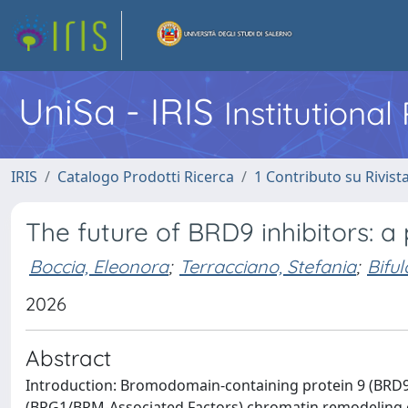
UniSa - IRIS
Institutiona
IRIS
Catalogo Prodotti Ricerca
1 Contributo su Rivist
The future of BRD9 inhibitors: a
Boccia, Eleonora
;
Terracciano, Stefania
;
Bifu
2026
Abstract
Introduction: Bromodomain-containing protein 9 (BRD9
(BRG1/BRM-Associated Factors) chromatin remodeling co