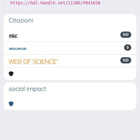
https://hdl.handle.net/11386/4941658
Citazioni
ND
0
ND
social impact