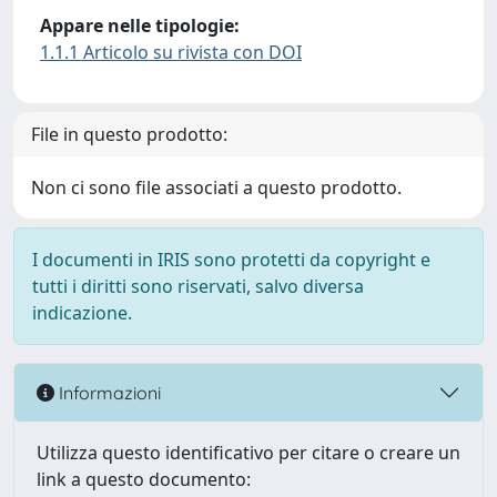
Appare nelle tipologie:
1.1.1 Articolo su rivista con DOI
File in questo prodotto:
Non ci sono file associati a questo prodotto.
I documenti in IRIS sono protetti da copyright e
tutti i diritti sono riservati, salvo diversa
indicazione.
Informazioni
Utilizza questo identificativo per citare o creare un
link a questo documento: