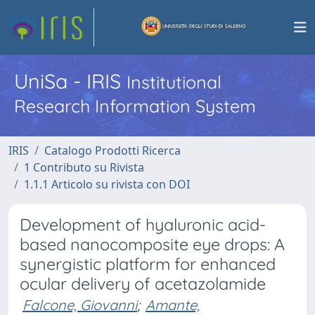
UniSa - IRIS
Institutional
Research Information System
IRIS
Catalogo Prodotti Ricerca
1 Contributo su Rivista
1.1.1 Articolo su rivista con DOI
Development of hyaluronic acid-
based nanocomposite eye drops: A
synergistic platform for enhanced
ocular delivery of acetazolamide
Falcone, Giovanni
;
Amante,