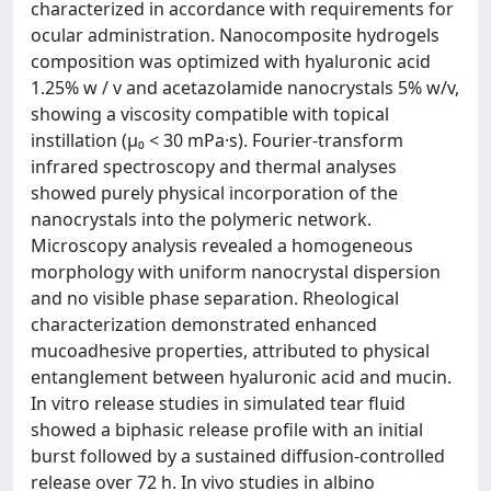
characterized in accordance with requirements for
ocular administration. Nanocomposite hydrogels
composition was optimized with hyaluronic acid
1.25% w / v and acetazolamide nanocrystals 5% w/v,
showing a viscosity compatible with topical
instillation (μ₀ < 30 mPa·s). Fourier-transform
infrared spectroscopy and thermal analyses
showed purely physical incorporation of the
nanocrystals into the polymeric network.
Microscopy analysis revealed a homogeneous
morphology with uniform nanocrystal dispersion
and no visible phase separation. Rheological
characterization demonstrated enhanced
mucoadhesive properties, attributed to physical
entanglement between hyaluronic acid and mucin.
In vitro release studies in simulated tear fluid
showed a biphasic release profile with an initial
burst followed by a sustained diffusion-controlled
release over 72 h. In vivo studies in albino