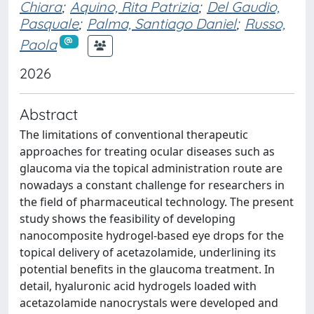
Chiara
;
Aquino, Rita Patrizia
;
Del Gaudio,
Pasquale
;
Palma, Santiago Daniel
;
Russo,
Paola
2026
Abstract
The limitations of conventional therapeutic
approaches for treating ocular diseases such as
glaucoma via the topical administration route are
nowadays a constant challenge for researchers in
the field of pharmaceutical technology. The present
study shows the feasibility of developing
nanocomposite hydrogel-based eye drops for the
topical delivery of acetazolamide, underlining its
potential benefits in the glaucoma treatment. In
detail, hyaluronic acid hydrogels loaded with
acetazolamide nanocrystals were developed and