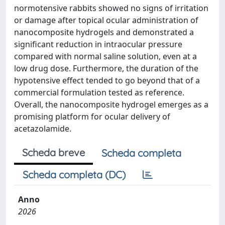
normotensive rabbits showed no signs of irritation
or damage after topical ocular administration of
nanocomposite hydrogels and demonstrated a
significant reduction in intraocular pressure
compared with normal saline solution, even at a
low drug dose. Furthermore, the duration of the
hypotensive effect tended to go beyond that of a
commercial formulation tested as reference.
Overall, the nanocomposite hydrogel emerges as a
promising platform for ocular delivery of
acetazolamide.
Scheda breve
Scheda completa
Scheda completa (DC)
Anno
2026