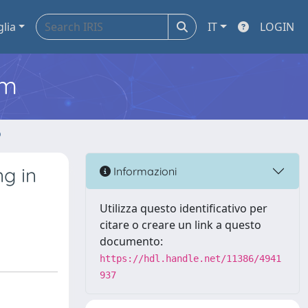
glia
IT
LOGIN
em
o
g in
Informazioni
Utilizza questo identificativo per
citare o creare un link a questo
documento:
https://hdl.handle.net/11386/4941
937