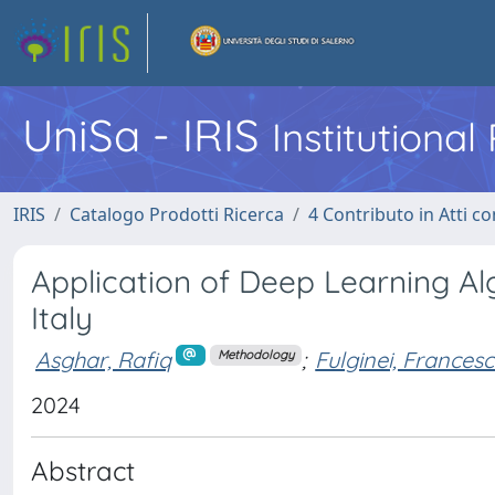
UniSa - IRIS
Institutiona
IRIS
Catalogo Prodotti Ricerca
4 Contributo in Atti 
Application of Deep Learning Al
Italy
Asghar, Rafiq
;
Fulginei, Francesc
Methodology
2024
Abstract