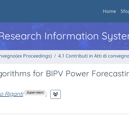
Home
Sfo
l Research Information Syst
convegno(ex Proceedings)
4.1 Contributi in Atti di convegn
gorithms for BIPV Power Forecastin
o Riganti
;
Supervision