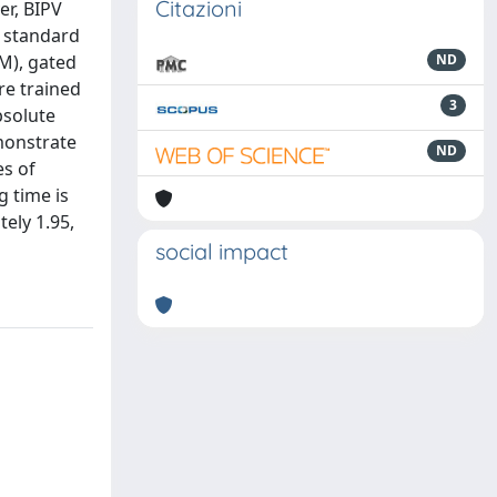
Citazioni
er, BIPV
a standard
M), gated
ND
re trained
3
bsolute
monstrate
ND
es of
g time is
ely 1.95,
social impact