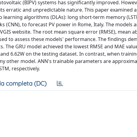
hotovoltaic (BIPV) systems has significantly improved. Howev
ts erratic and unpredictable nature. This paper examined 
ep learning algorithms (DLAs): long short-term memory (LST
ks (CNN), to forecast PV power in Rome, Italy. The models a
 PVGIS website. The root mean square error (RMSE), mean a
 used to assess these models' performance. The findings de
ics. The GRU model achieved the lowest RMSE and MAE valu
nd 6.62W on the testing dataset. In contrast, when trainin
any other model. ANN's trainable parameters are approximat
STM, respectively.
a completa (DC)