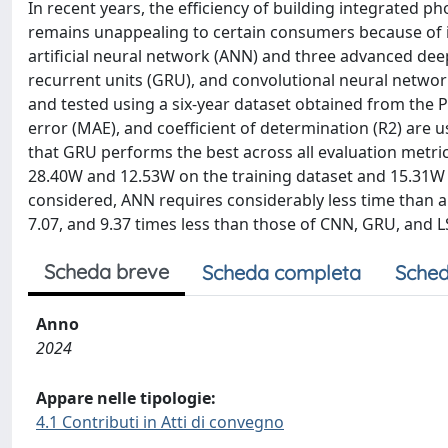
In recent years, the efficiency of building integrated p
remains unappealing to certain consumers because of i
artificial neural network (ANN) and three advanced de
recurrent units (GRU), and convolutional neural networ
and tested using a six-year dataset obtained from the
error (MAE), and coefficient of determination (R2) are
that GRU performs the best across all evaluation metr
28.40W and 12.53W on the training dataset and 15.31W a
considered, ANN requires considerably less time than 
7.07, and 9.37 times less than those of CNN, GRU, and L
Scheda breve
Scheda completa
Sched
Anno
2024
Appare nelle tipologie:
4.1 Contributi in Atti di convegno