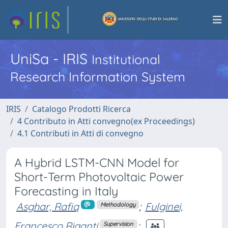
UniSa - IRIS
Institutional
Research Information System
IRIS
Catalogo Prodotti Ricerca
4 Contributo in Atti convegno(ex Proceedings)
4.1 Contributi in Atti di convegno
A Hybrid LSTM-CNN Model for
Short-Term Photovoltaic Power
Forecasting in Italy
Asghar, Rafiq
;
Fulginei,
Methodology
Francesco Riganti
;
Supervision