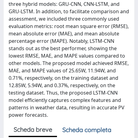
three hybrid models: GRU-CNN, CNN-LSTM, and
GRU-LSTM. In addition, to facilitate comparison and
assessment, we included three commonly used
evaluation metrics: root mean square error (RMSE),
mean absolute error (MAE), and mean absolute
percentage error (MAPE). Notably, LSTM-CNN
stands out as the best performer, showing the
lowest RMSE, MAE, and MAPE values compared to
other models. The proposed model achieved RMSE,
MAE, and MAPE values of 25.65W, 11.94W, and
0.71%, respectively, on the training dataset and
12.85W, 5.94W, and 0.37%, respectively, on the
testing dataset. Thus, the proposed LSTM-CNN
model efficiently captures complex features and
patterns in weather data, resulting in accurate PV
power forecasts.
Scheda breve
Scheda completa