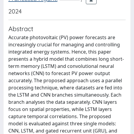
2024
Abstract
Accurate photovoltaic (PV) power forecasts are
increasingly crucial for managing and controlling
integrated energy systems. Hence, this paper
presents a hybrid model that combines long short-
term memory (LSTM) and convolutional neural
networks (CNN) to forecast PV power output
accurately. The proposed approach uses a parallel
processing technique, where datasets are fed into
the LSTM and CNN branches simultaneously. Each
branch analyses the data separately. CNN layers
focus on spatial properties, while LSTM layers
capture temporal correlations. The proposed
model is evaluated against three single models:
CNN, LSTM, and gated recurrent unit (GRU), and