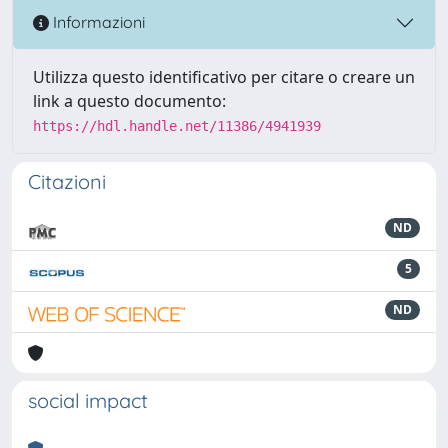
Informazioni
Utilizza questo identificativo per citare o creare un
link a questo documento:
https://hdl.handle.net/11386/4941939
Citazioni
ND
5
ND
social impact