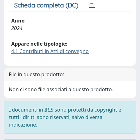
Scheda completa (DC)
Anno
2024
Appare nelle tipologie:
4.1 Contributi in Atti di convegno
File in questo prodotto:
Non ci sono file associati a questo prodotto.
I documenti in IRIS sono protetti da copyright e
tutti i diritti sono riservati, salvo diversa
indicazione.