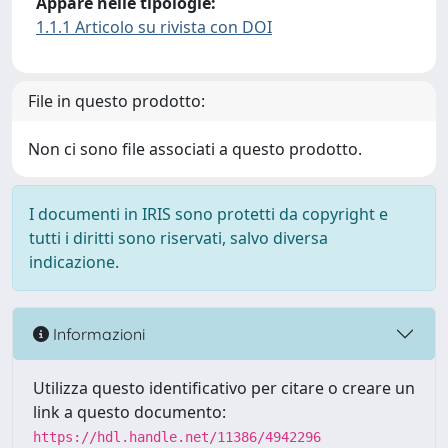
Appare nelle tipologie:
1.1.1 Articolo su rivista con DOI
File in questo prodotto:
Non ci sono file associati a questo prodotto.
I documenti in IRIS sono protetti da copyright e
tutti i diritti sono riservati, salvo diversa
indicazione.
Informazioni
Utilizza questo identificativo per citare o creare un
link a questo documento:
https://hdl.handle.net/11386/4942296