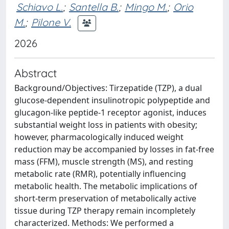
Schiavo L.
;
Santella B.
;
Mingo M.
;
Orio
M.
;
Pilone V.
2026
Abstract
Background/Objectives: Tirzepatide (TZP), a dual
glucose-dependent insulinotropic polypeptide and
glucagon-like peptide-1 receptor agonist, induces
substantial weight loss in patients with obesity;
however, pharmacologically induced weight
reduction may be accompanied by losses in fat-free
mass (FFM), muscle strength (MS), and resting
metabolic rate (RMR), potentially influencing
metabolic health. The metabolic implications of
short-term preservation of metabolically active
tissue during TZP therapy remain incompletely
characterized. Methods: We performed a