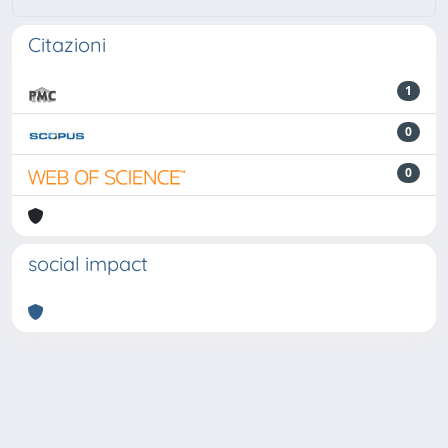
Citazioni
1
0
0
social impact