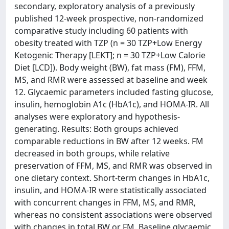
secondary, exploratory analysis of a previously
published 12-week prospective, non-randomized
comparative study including 60 patients with
obesity treated with TZP (n = 30 TZP+Low Energy
Ketogenic Therapy [LEKT]; n = 30 TZP+Low Calorie
Diet [LCD]). Body weight (BW), fat mass (FM), FFM,
MS, and RMR were assessed at baseline and week
12. Glycaemic parameters included fasting glucose,
insulin, hemoglobin A1c (HbA1c), and HOMA-IR. All
analyses were exploratory and hypothesis-
generating. Results: Both groups achieved
comparable reductions in BW after 12 weeks. FM
decreased in both groups, while relative
preservation of FFM, MS, and RMR was observed in
one dietary context. Short-term changes in HbA1c,
insulin, and HOMA-IR were statistically associated
with concurrent changes in FFM, MS, and RMR,
whereas no consistent associations were observed
with changes in total BW or FM. Baseline glycaemic