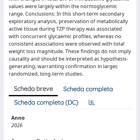
values were largely within the normoglycemic
range. Conclusions: In this short-term secondary
exploratory analysis, preservation of metabolically
active tissue during TZP therapy was associated
with concurrent glycaemic profiles, whereas no
consistent associations were observed with total
weight loss magnitude. These findings do not imply
causality and should be interpreted as hypothesis-
generating, warranting confirmation in larger,
randomized, long-term studies.
Scheda breve
Scheda completa
Scheda completa (DC)
Anno
2026