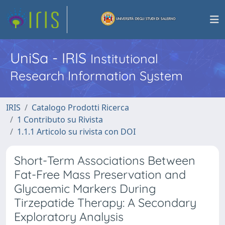
UniSa - IRIS
Institutional
Research Information System
IRIS
Catalogo Prodotti Ricerca
1 Contributo su Rivista
1.1.1 Articolo su rivista con DOI
Short-Term Associations Between
Fat-Free Mass Preservation and
Glycaemic Markers During
Tirzepatide Therapy: A Secondary
Exploratory Analysis