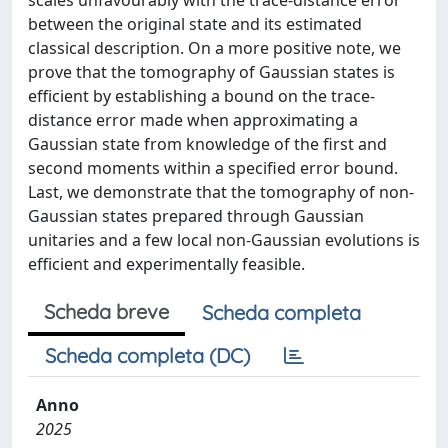
scales unfavourably with the trace-distance error
between the original state and its estimated
classical description. On a more positive note, we
prove that the tomography of Gaussian states is
efficient by establishing a bound on the trace-
distance error made when approximating a
Gaussian state from knowledge of the first and
second moments within a specified error bound.
Last, we demonstrate that the tomography of non-
Gaussian states prepared through Gaussian
unitaries and a few local non-Gaussian evolutions is
efficient and experimentally feasible.
Scheda breve
Scheda completa
Scheda completa (DC)
Anno
2025