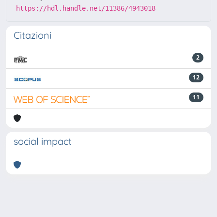
https://hdl.handle.net/11386/4943018
Citazioni
2
12
11
social impact