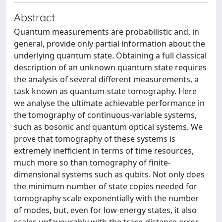
Abstract
Quantum measurements are probabilistic and, in
general, provide only partial information about the
underlying quantum state. Obtaining a full classical
description of an unknown quantum state requires
the analysis of several different measurements, a
task known as quantum-state tomography. Here
we analyse the ultimate achievable performance in
the tomography of continuous-variable systems,
such as bosonic and quantum optical systems. We
prove that tomography of these systems is
extremely inefficient in terms of time resources,
much more so than tomography of finite-
dimensional systems such as qubits. Not only does
the minimum number of state copies needed for
tomography scale exponentially with the number
of modes, but, even for low-energy states, it also