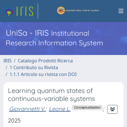
UniSa - IRIS
Institutional
Research Information System
IRIS
Catalogo Prodotti Ricerca
1 Contributo su Rivista
1.1.1 Articolo su rivista con DOI
Learning quantum states of
continuous-variable systems
Giovannetti V.
;
Leone L.
;
Conceptualization
2025