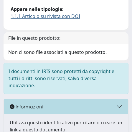
Appare nelle tipologie:
1.1.1 Articolo su rivista con DOI
File in questo prodotto:
Non ci sono file associati a questo prodotto.
I documenti in IRIS sono protetti da copyright e
tutti i diritti sono riservati, salvo diversa
indicazione.
Informazioni
Utilizza questo identificativo per citare o creare un
link a questo documento: