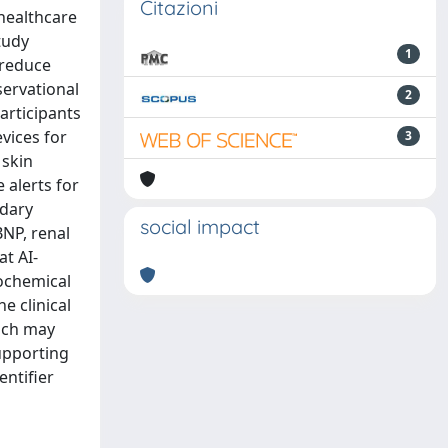
Citazioni
 healthcare
tudy
1
 reduce
servational
2
articipants
vices for
3
 skin
 alerts for
ndary
social impact
BNP, renal
at AI-
iochemical
 clinical
oach may
supporting
entifier