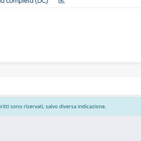
a completa (DC)
ritti sono riservati, salvo diversa indicazione.