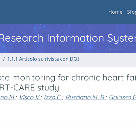
Home
Sfo
l Research Information Syst
a
1.1.1 Articolo su rivista con DOI
ote monitoring for chronic heart fai
ART-CARE study
no M.
;
Visco V.
;
Izzo C.
;
Rusciano M. R.
;
Galasso G