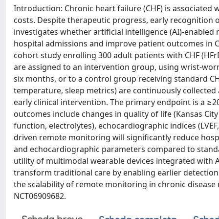
Introduction: Chronic heart failure (CHF) is associated w
costs. Despite therapeutic progress, early recognition o
investigates whether artificial intelligence (AI)-enabl
hospital admissions and improve patient outcomes in C
cohort study enrolling 300 adult patients with CHF (HFrE
are assigned to an intervention group, using wrist-wor
six months, or to a control group receiving standard CHF
temperature, sleep metrics) are continuously collected 
early clinical intervention. The primary endpoint is a 
outcomes include changes in quality of life (Kansas Ci
function, electrolytes), echocardiographic indices (LVEF
driven remote monitoring will significantly reduce hospi
and echocardiographic parameters compared to standard
utility of multimodal wearable devices integrated with
transform traditional care by enabling earlier detectio
the scalability of remote monitoring in chronic disease m
NCT06909682.