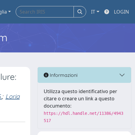
glia
IT
LOGIN
em
lure:
Informazioni
Utilizza questo identificativo per
.
;
Loria
citare o creare un link a questo
documento:
https://hdl.handle.net/11386/4943
517