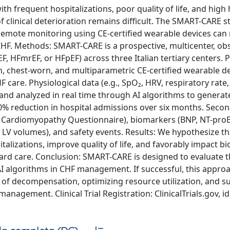
ith frequent hospitalizations, poor quality of life, and high
f clinical deterioration remains difficult. The SMART-CARE s
ed remote monitoring using CE-certified wearable devices can
HF. Methods: SMART-CARE is a prospective, multicenter, ob
F, HFmrEF, or HFpEF) across three Italian tertiary centers. P
n, chest-worn, and multiparametric CE-certified wearable de
 care. Physiological data (e.g., SpO₂, HRV, respiratory rate,
and analyzed in real time through AI algorithms to generate
≥20% reduction in hospital admissions over six months. Seco
ty Cardiomyopathy Questionnaire), biomarkers (BNP, NT-pro
, LV volumes), and safety events. Results: We hypothesize th
talizations, improve quality of life, and favorably impact b
 care. Conclusion: SMART-CARE is designed to evaluate the
 AI algorithms in CHF management. If successful, this appr
n of decompensation, optimizing resource utilization, and 
anagement. Clinical Trial Registration: ClinicalTrials.gov, id