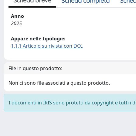
Scheda breve
Scheda completa
Sched
Anno
2025
Appare nelle tipologie:
1.1.1 Articolo su rivista con DOI
File in questo prodotto:
Non ci sono file associati a questo prodotto.
I documenti in IRIS sono protetti da copyright e tutti i di