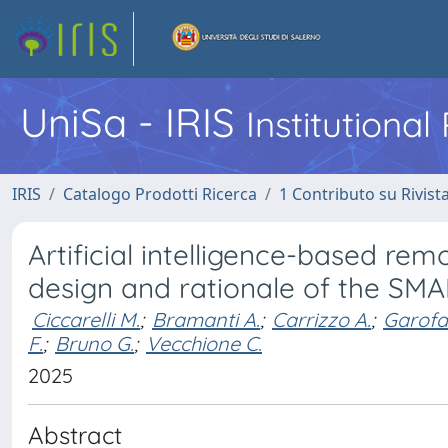
UniSa - IRIS
Institutiona
IRIS
Catalogo Prodotti Ricerca
1 Contributo su Rivist
Artificial intelligence-based rem
design and rationale of the SM
Ciccarelli M.
;
Bramanti A.
;
Carrizzo A.
;
Garofa
F.
;
Bruno G.
;
Vecchione C.
2025
Abstract