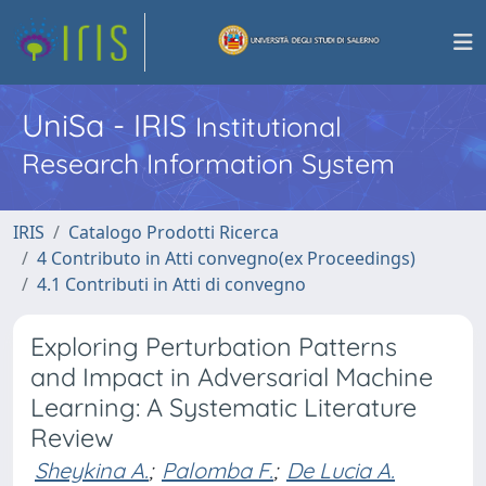
UniSa - IRIS
Institutional
Research Information System
IRIS
Catalogo Prodotti Ricerca
4 Contributo in Atti convegno(ex Proceedings)
4.1 Contributi in Atti di convegno
Exploring Perturbation Patterns
and Impact in Adversarial Machine
Learning: A Systematic Literature
Review
Sheykina A.
;
Palomba F.
;
De Lucia A.