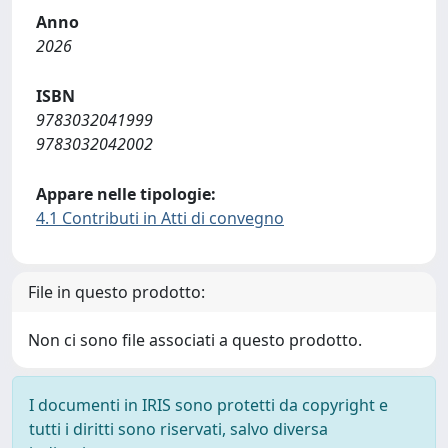
Anno
2026
ISBN
9783032041999
9783032042002
Appare nelle tipologie:
4.1 Contributi in Atti di convegno
File in questo prodotto:
Non ci sono file associati a questo prodotto.
I documenti in IRIS sono protetti da copyright e
tutti i diritti sono riservati, salvo diversa