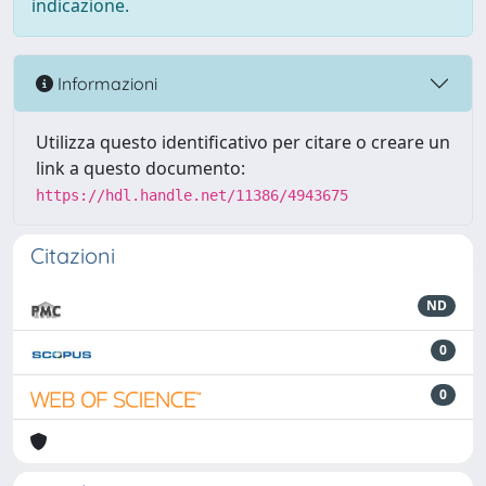
indicazione.
Informazioni
Utilizza questo identificativo per citare o creare un
link a questo documento:
https://hdl.handle.net/11386/4943675
Citazioni
ND
0
0