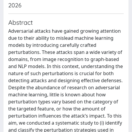
2026
Abstract
Adversarial attacks have gained growing attention
due to their ability to mislead machine learning
models by introducing carefully crafted
perturbations. These attacks span a wide variety of
domains, from image recognition to graph-based
and NLP models. In this context, understanding the
nature of such perturbations is crucial for both
detecting attacks and designing effective defenses.
Despite the abundance of research on adversarial
machine learning, little is known about how
perturbation types vary based on the category of
the targeted feature, or how the amount of
perturbation influences the attack’s impact. To this
aim, we conducted a systematic study to (i) identify
and classify the perturbation strategies used in