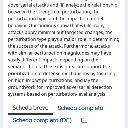
adversarial attacks and (ii) analyze the relationship
between the strength of perturbation, the
perturbation type, and the impact on model
behavior. Our findings show that while many
attacks apply minimal but targeted changes, the
perturbation type plays a major role in determining
the success of the attack. Furthermore, attacks
with similar perturbation magnitudes may have
vastly different impacts depending on their
semantic focus. These insights can support the
prioritization of defense mechanisms by focusing
on high-impact perturbations, and lay the
groundwork for improved adversarial detection
systems based on perturbation-level analysis.
Scheda breve
Scheda completa
Scheda completa (DC)