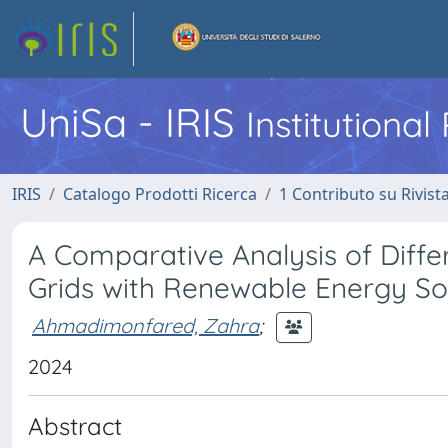
UniSa - IRIS
Institutiona
IRIS
Catalogo Prodotti Ricerca
1 Contributo su Rivist
A Comparative Analysis of Differ
Grids with Renewable Energy So
Ahmadimonfared, Zahra
;
2024
Abstract