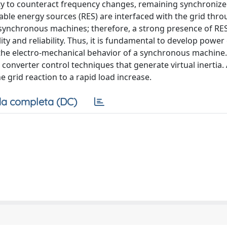
ity to counteract frequency changes, remaining synchroniz
able energy sources (RES) are interfaced with the grid thr
of synchronous machines; therefore, a strong presence of RE
ity and reliability. Thus, it is fundamental to develop power
g the electro-mechanical behavior of a synchronous machine.
converter control techniques that generate virtual inertia. 
 grid reaction to a rapid load increase.
a completa (DC)