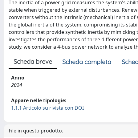
The inertia of a power grid measures the system's abil
stable when triggered by external disturbances. Renew
converters without the intrinsic (mechanical) inertia 
the global inertia of the system, compromising its stabil
controllers that provide synthetic inertia by mimickin
investigates the performances of three different power 
study, we consider a 4-bus power network to analyze the
Scheda breve
Scheda completa
Sched
Anno
2024
Appare nelle tipologie:
1.1.1 Articolo su rivista con DOI
File in questo prodotto: