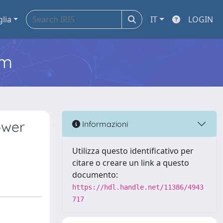
glia
IT
LOGIN
em
ower
Informazioni
Utilizza questo identificativo per
citare o creare un link a questo
documento:
https://hdl.handle.net/11386/4943
717