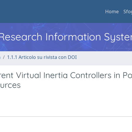
Home
Sfo
l Research Information Syst
a
1.1.1 Articolo su rivista con DOI
ent Virtual Inertia Controllers in P
urces