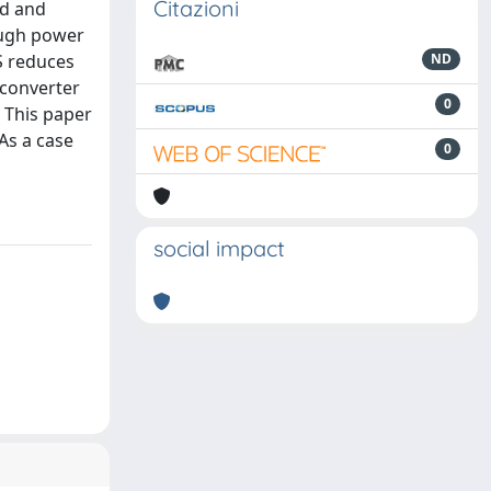
Citazioni
ed and
ough power
S reduces
ND
 converter
0
 This paper
As a case
0
social impact