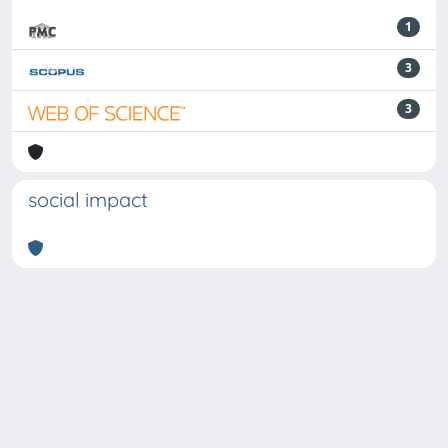
1
3
3
social impact
Powered by
IRIS
-
about IRIS
-
Utilizzo dei cookie
-
Privacy
Copyright © 2026