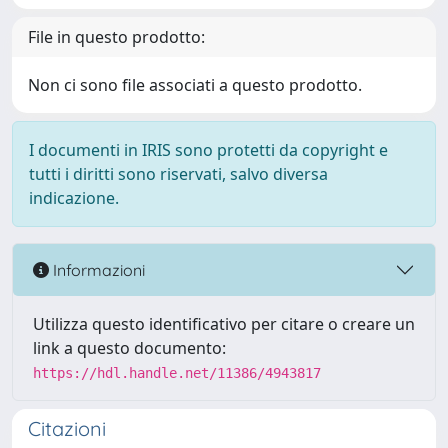
File in questo prodotto:
Non ci sono file associati a questo prodotto.
I documenti in IRIS sono protetti da copyright e
tutti i diritti sono riservati, salvo diversa
indicazione.
Informazioni
Utilizza questo identificativo per citare o creare un
link a questo documento:
https://hdl.handle.net/11386/4943817
Citazioni