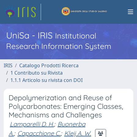
UniSa - IRIS
Institutional
Research Information System
IRIS
Catalogo Prodotti Ricerca
1 Contributo su Rivista
1.1.1 Articolo su rivista con DOI
Depolymerization and Reuse of
Polycarbonates: Emerging Classes,
Mechanisms and Challenges
Lamparelli D. H.
;
Buonerba
A.
;
Capacchione C.
;
Kleij A. W.