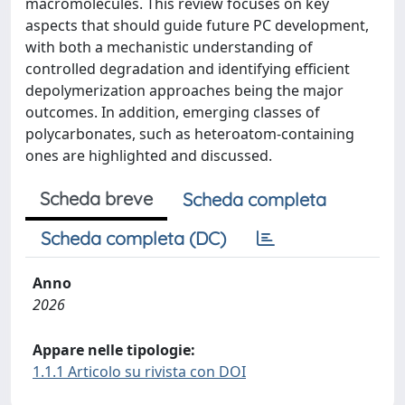
macromolecules. This review focuses on key
aspects that should guide future PC development,
with both a mechanistic understanding of
controlled degradation and identifying efficient
depolymerization approaches being the major
outcomes. In addition, emerging classes of
polycarbonates, such as heteroatom-containing
ones are highlighted and discussed.
Scheda breve
Scheda completa
Scheda completa (DC)
Anno
2026
Appare nelle tipologie:
1.1.1 Articolo su rivista con DOI