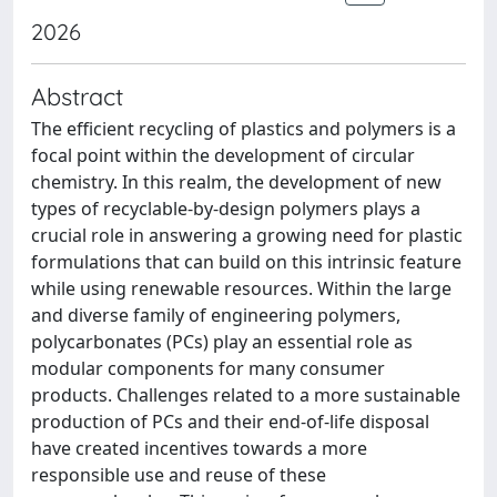
2026
Abstract
The efficient recycling of plastics and polymers is a
focal point within the development of circular
chemistry. In this realm, the development of new
types of recyclable-by-design polymers plays a
crucial role in answering a growing need for plastic
formulations that can build on this intrinsic feature
while using renewable resources. Within the large
and diverse family of engineering polymers,
polycarbonates (PCs) play an essential role as
modular components for many consumer
products. Challenges related to a more sustainable
production of PCs and their end-of-life disposal
have created incentives towards a more
responsible use and reuse of these