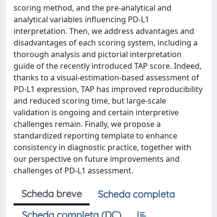
scoring method, and the pre-analytical and
analytical variables influencing PD-L1
interpretation. Then, we address advantages and
disadvantages of each scoring system, including a
thorough analysis and pictorial interpretation
guide of the recently introduced TAP score. Indeed,
thanks to a visual-estimation-based assessment of
PD-L1 expression, TAP has improved reproducibility
and reduced scoring time, but large-scale
validation is ongoing and certain interpretive
challenges remain. Finally, we propose a
standardized reporting template to enhance
consistency in diagnostic practice, together with
our perspective on future improvements and
challenges of PD-L1 assessment.
Scheda breve
Scheda completa
Scheda completa (DC)