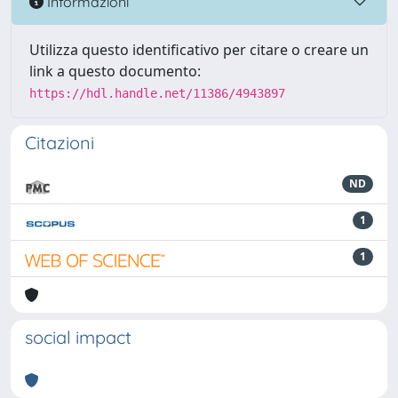
Informazioni
Utilizza questo identificativo per citare o creare un
link a questo documento:
https://hdl.handle.net/11386/4943897
Citazioni
ND
1
1
social impact