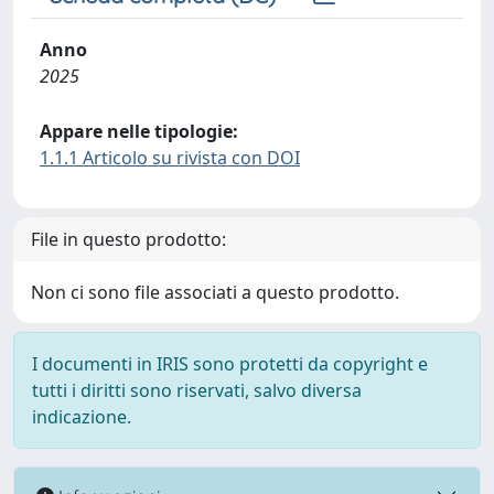
Anno
2025
Appare nelle tipologie:
1.1.1 Articolo su rivista con DOI
File in questo prodotto:
Non ci sono file associati a questo prodotto.
I documenti in IRIS sono protetti da copyright e
tutti i diritti sono riservati, salvo diversa
indicazione.