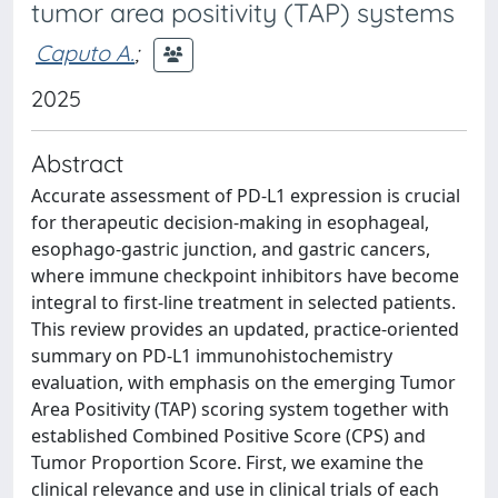
tumor area positivity (TAP) systems
Caputo A.
;
2025
Abstract
Accurate assessment of PD-L1 expression is crucial
for therapeutic decision-making in esophageal,
esophago-gastric junction, and gastric cancers,
where immune checkpoint inhibitors have become
integral to first-line treatment in selected patients.
This review provides an updated, practice-oriented
summary on PD-L1 immunohistochemistry
evaluation, with emphasis on the emerging Tumor
Area Positivity (TAP) scoring system together with
established Combined Positive Score (CPS) and
Tumor Proportion Score. First, we examine the
clinical relevance and use in clinical trials of each