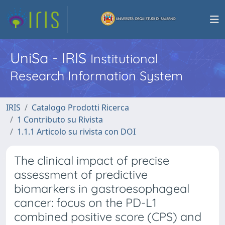
UniSa - IRIS
Institutional
Research Information System
IRIS
Catalogo Prodotti Ricerca
1 Contributo su Rivista
1.1.1 Articolo su rivista con DOI
The clinical impact of precise
assessment of predictive
biomarkers in gastroesophageal
cancer: focus on the PD-L1
combined positive score (CPS) and