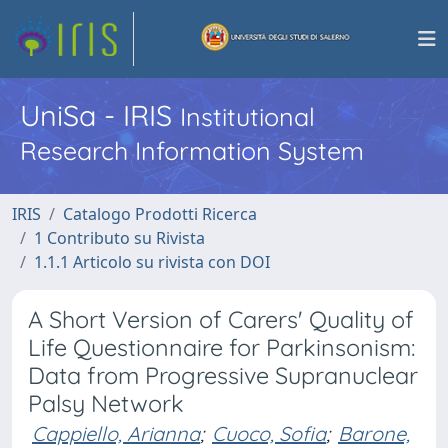
UniSa - IRIS
Institutional
Research Information System
IRIS
Catalogo Prodotti Ricerca
1 Contributo su Rivista
1.1.1 Articolo su rivista con DOI
A Short Version of Carers' Quality of
Life Questionnaire for Parkinsonism:
Data from Progressive Supranuclear
Palsy Network
Cappiello, Arianna
;
Cuoco, Sofia
;
Barone,