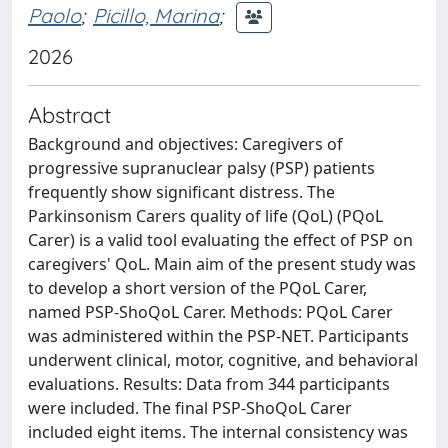
Paolo
;
Picillo, Marina
;
2026
Abstract
Background and objectives: Caregivers of
progressive supranuclear palsy (PSP) patients
frequently show significant distress. The
Parkinsonism Carers quality of life (QoL) (PQoL
Carer) is a valid tool evaluating the effect of PSP on
caregivers' QoL. Main aim of the present study was
to develop a short version of the PQoL Carer,
named PSP-ShoQoL Carer. Methods: PQoL Carer
was administered within the PSP-NET. Participants
underwent clinical, motor, cognitive, and behavioral
evaluations. Results: Data from 344 participants
were included. The final PSP-ShoQoL Carer
included eight items. The internal consistency was