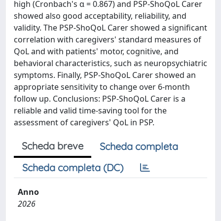
high (Cronbach's α = 0.867) and PSP-ShoQoL Carer
showed also good acceptability, reliability, and
validity. The PSP-ShoQoL Carer showed a significant
correlation with caregivers' standard measures of
QoL and with patients' motor, cognitive, and
behavioral characteristics, such as neuropsychiatric
symptoms. Finally, PSP-ShoQoL Carer showed an
appropriate sensitivity to change over 6-month
follow up. Conclusions: PSP-ShoQoL Carer is a
reliable and valid time-saving tool for the
assessment of caregivers' QoL in PSP.
Scheda breve
Scheda completa
Scheda completa (DC)
Anno
2026