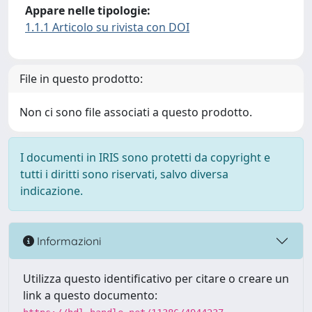
Appare nelle tipologie:
1.1.1 Articolo su rivista con DOI
File in questo prodotto:
Non ci sono file associati a questo prodotto.
I documenti in IRIS sono protetti da copyright e
tutti i diritti sono riservati, salvo diversa
indicazione.
Informazioni
Utilizza questo identificativo per citare o creare un
link a questo documento: