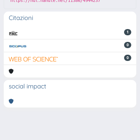
https://hdl.handle.net/11386/4944237
Citazioni
1
0
0
social impact