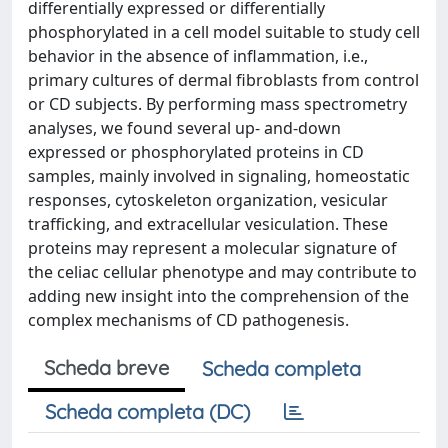
differentially expressed or differentially
phosphorylated in a cell model suitable to study cell
behavior in the absence of inflammation, i.e.,
primary cultures of dermal fibroblasts from control
or CD subjects. By performing mass spectrometry
analyses, we found several up- and-down
expressed or phosphorylated proteins in CD
samples, mainly involved in signaling, homeostatic
responses, cytoskeleton organization, vesicular
trafficking, and extracellular vesiculation. These
proteins may represent a molecular signature of
the celiac cellular phenotype and may contribute to
adding new insight into the comprehension of the
complex mechanisms of CD pathogenesis.
Scheda breve
Scheda completa
Scheda completa (DC)