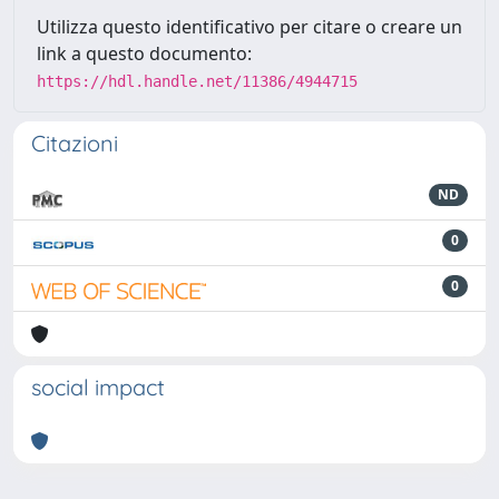
Utilizza questo identificativo per citare o creare un
link a questo documento:
https://hdl.handle.net/11386/4944715
Citazioni
ND
0
0
social impact