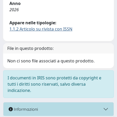
Anno
2026
Appare nelle tipologie:
1.1.2 Articolo su rivista con ISSN
File in questo prodotto:
Non ci sono file associati a questo prodotto.
I documenti in IRIS sono protetti da copyright e
tutti i diritti sono riservati, salvo diversa
indicazione.
Informazioni