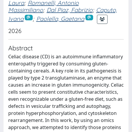
Laura
;
Romanelli, Antonio
Massimiliano
;
Dal Piaz, Fabrizio
;
Caputo,
Ivana
;
Paolella, Gaetana
2026
Abstract
Celiac disease (CD) is an autoimmune inflammatory
enteropathy triggered by consuming gluten-
containing cereals. A key role in its pathogenesis is
played by type 2 transglutaminase, an enzyme that
causes an increase in gluten immunogenicity. Celiac
cells seem to present constitutive characteristics,
even recognizable under a gluten-free diet, such as
defects in vesicular trafficking and autophagy,
protein hyperphosphorylation, and cytoskeleton
rearrangement. In this work, by using an omics
approach, we attempted to identify those proteins