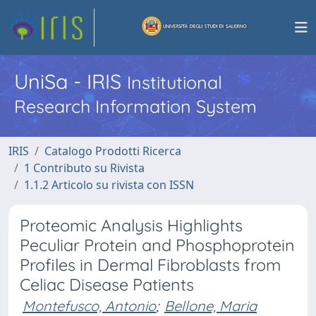
UniSa - IRIS
Institutional
Research Information System
IRIS
Catalogo Prodotti Ricerca
1 Contributo su Rivista
1.1.2 Articolo su rivista con ISSN
Proteomic Analysis Highlights
Peculiar Protein and Phosphoprotein
Profiles in Dermal Fibroblasts from
Celiac Disease Patients
Montefusco, Antonio
;
Bellone, Maria