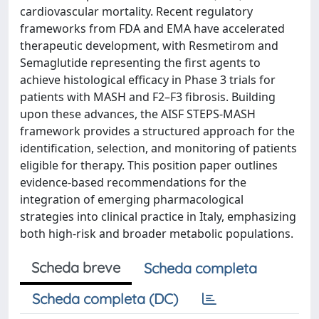
cardiovascular mortality. Recent regulatory
frameworks from FDA and EMA have accelerated
therapeutic development, with Resmetirom and
Semaglutide representing the first agents to
achieve histological efficacy in Phase 3 trials for
patients with MASH and F2–F3 fibrosis. Building
upon these advances, the AISF STEPS-MASH
framework provides a structured approach for the
identification, selection, and monitoring of patients
eligible for therapy. This position paper outlines
evidence-based recommendations for the
integration of emerging pharmacological
strategies into clinical practice in Italy, emphasizing
both high-risk and broader metabolic populations.
Scheda breve
Scheda completa
Scheda completa (DC)