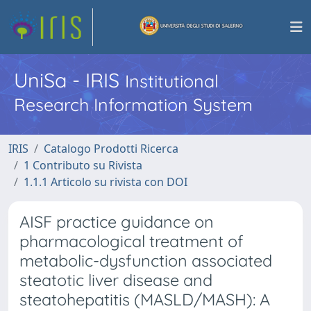
UniSa - IRIS
Institutional
Research Information System
IRIS
Catalogo Prodotti Ricerca
1 Contributo su Rivista
1.1.1 Articolo su rivista con DOI
AISF practice guidance on
pharmacological treatment of
metabolic-dysfunction associated
steatotic liver disease and
steatohepatitis (MASLD/MASH): A