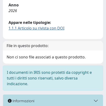
Anno
2026
Appare nelle tipologie:
1.1.1 Articolo su rivista con DOI
File in questo prodotto:
Non ci sono file associati a questo prodotto.
I documenti in IRIS sono protetti da copyright e
tutti i diritti sono riservati, salvo diversa
indicazione.
Informazioni