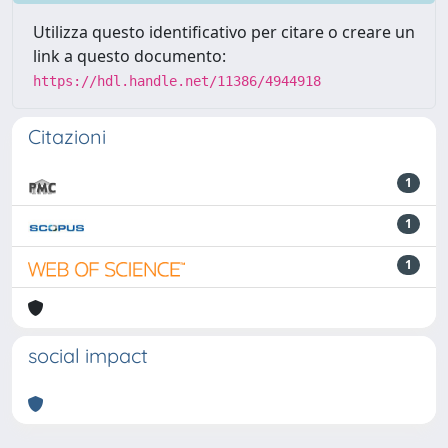
Utilizza questo identificativo per citare o creare un
link a questo documento:
https://hdl.handle.net/11386/4944918
Citazioni
1
1
1
social impact