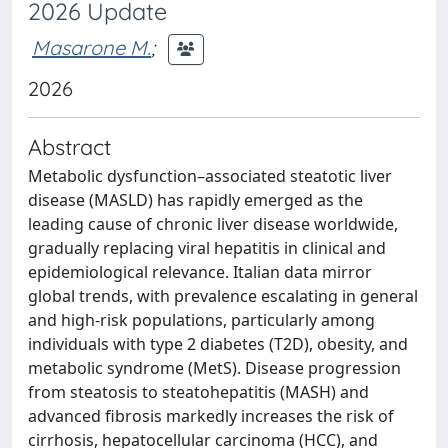
2026 Update
Masarone M.
;
2026
Abstract
Metabolic dysfunction–associated steatotic liver
disease (MASLD) has rapidly emerged as the
leading cause of chronic liver disease worldwide,
gradually replacing viral hepatitis in clinical and
epidemiological relevance. Italian data mirror
global trends, with prevalence escalating in general
and high-risk populations, particularly among
individuals with type 2 diabetes (T2D), obesity, and
metabolic syndrome (MetS). Disease progression
from steatosis to steatohepatitis (MASH) and
advanced fibrosis markedly increases the risk of
cirrhosis, hepatocellular carcinoma (HCC), and