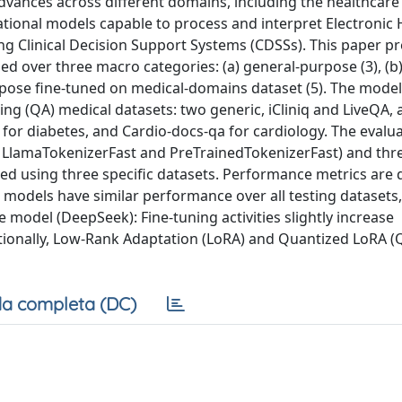
vances across different domains, including the healthcare f
ational models capable to process and interpret Electronic 
ng Clinical Decision Support Systems (CDSSs). This paper p
d over three macro categories: (a) general-purpose (3), (b)
rpose fine-tuned on medical-domains dataset (5). The mode
ng (QA) medical datasets: two generic, iCliniq and LiveQA,
 for diabetes, and Cardio-docs-qa for cardiology. The evalu
, LlamaTokenizerFast and PreTrainedTokenizerFast) and thre
med using three specific datasets. Performance metrics are 
 models have similar performance over all testing datasets,
model (DeepSeek): Fine-tuning activities slightly increase
itionally, Low-Rank Adaptation (LoRA) and Quantized LoRA 
a completa (DC)