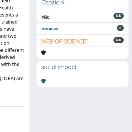
ield.
Citazioni
Health
resents a
ND
 trained
0
ls have
 and two
ND
ation
e different
derived
 with the
social impact
(QLORA) are