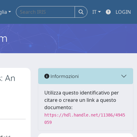
glia
IT
LOGIN
em
: An
Informazioni
Utilizza questo identificativo per
citare o creare un link a questo
documento:
https://hdl.handle.net/11386/4945
059