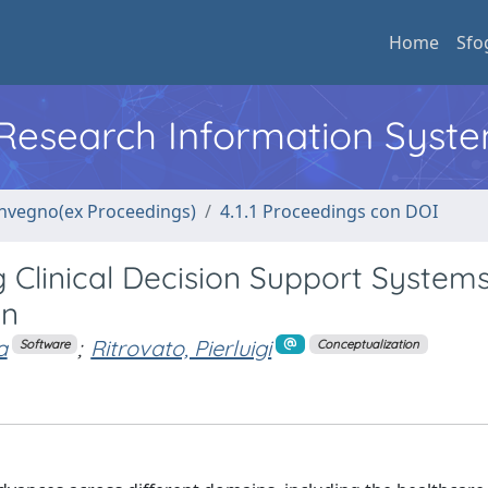
Home
Sfo
l Research Information Syst
convegno(ex Proceedings)
4.1.1 Proceedings con DOI
 Clinical Decision Support Systems
on
a
;
Ritrovato, Pierluigi
Software
Conceptualization