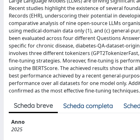
Large Language Models (LLMs) are driving significant ad
Recent studies highlight the existence of several found
Records (EHR), underscoring their potential in developi
comparative analysis of nine open-source LLMs organise
using medical-domain data only (1), and (c) general-pu
been evaluated across four different Questions Answeri
specific for chronic disease, diabetes-QA-dataset-origin
involves three different tokenizers (GPT2TokenizerFast
fine-tuning strategies. Moreover, fine-tuning is perfor
using the BERTScore. The achieved results show that all
best performance achieved by a recent general-purpose 
performance over all datasets for one model only. Add
confirmed as the most effective fine-tuning techniques.
Scheda breve
Scheda completa
Sched
Anno
2025