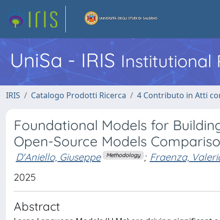
UniSa - IRIS
Institutiona
IRIS
Catalogo Prodotti Ricerca
4 Contributo in Atti 
Foundational Models for Building
Open-Source Models Comparis
D'Aniello, Giuseppe
;
Fraenza, Valeri
Methodology
2025
Abstract